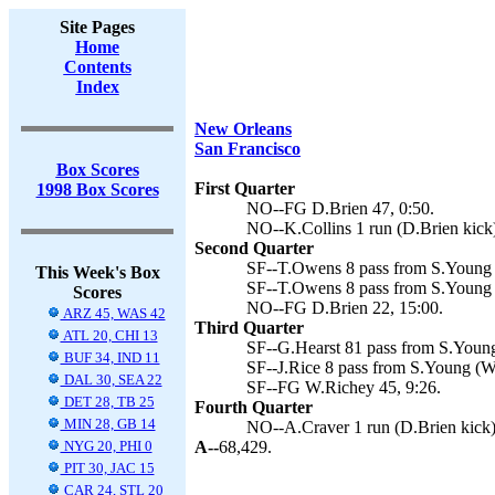
Site Pages
Home
Contents
Index
New Orleans
San Francisco
Box Scores
First Quarter
1998 Box Scores
NO--FG D.Brien 47, 0:50.
NO--K.Collins 1 run (D.Brien kick)
Second Quarter
SF--T.Owens 8 pass from S.Young 
This Week's Box
SF--T.Owens 8 pass from S.Young 
Scores
NO--FG D.Brien 22, 15:00.
ARZ 45, WAS 42
Third Quarter
ATL 20, CHI 13
SF--G.Hearst 81 pass from S.Young
BUF 34, IND 11
SF--J.Rice 8 pass from S.Young (W
DAL 30, SEA 22
SF--FG W.Richey 45, 9:26.
DET 28, TB 25
Fourth Quarter
MIN 28, GB 14
NO--A.Craver 1 run (D.Brien kick)
NYG 20, PHI 0
A--
68,429.
PIT 30, JAC 15
CAR 24, STL 20