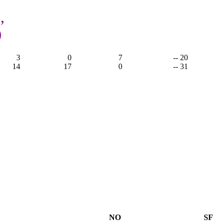
,
0
3
0
7
-- 20
14
17
0
-- 31
NO
SF