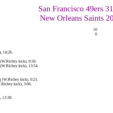
San Francisco 49ers 31
New Orleans Saints 2
10
0
, 14:26.
(W.Richey kick), 9:30.
(W.Richey kick), 13:54.
 (W.Richey kick), 0:21.
.Richey kick), 3:06.
, 13:38.