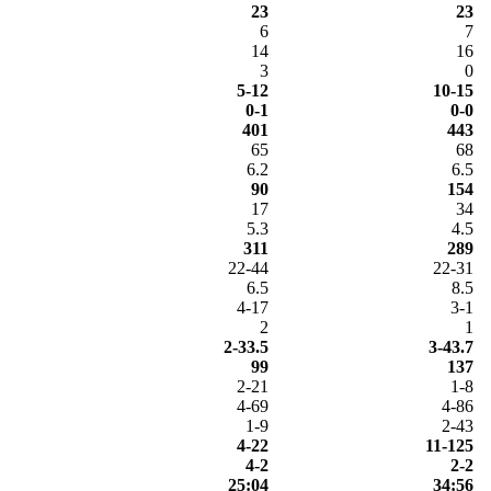
23
23
6
7
14
16
3
0
5-12
10-15
0-1
0-0
401
443
65
68
6.2
6.5
90
154
17
34
5.3
4.5
311
289
22-44
22-31
6.5
8.5
4-17
3-1
2
1
2-33.5
3-43.7
99
137
2-21
1-8
4-69
4-86
1-9
2-43
4-22
11-125
4-2
2-2
25:04
34:56