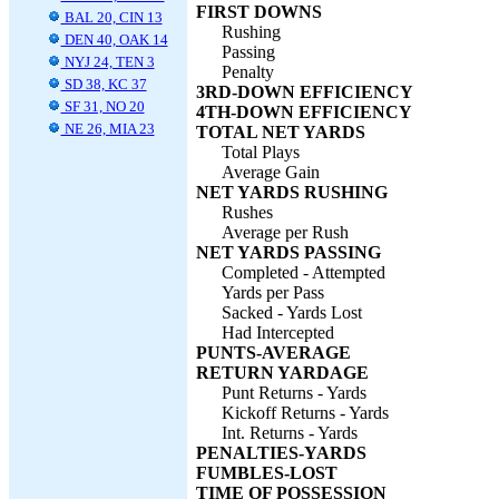
FIRST DOWNS
BAL 20, CIN 13
Rushing
DEN 40, OAK 14
Passing
NYJ 24, TEN 3
Penalty
SD 38, KC 37
3RD-DOWN EFFICIENCY
SF 31, NO 20
4TH-DOWN EFFICIENCY
NE 26, MIA 23
TOTAL NET YARDS
Total Plays
Average Gain
NET YARDS RUSHING
Rushes
Average per Rush
NET YARDS PASSING
Completed - Attempted
Yards per Pass
Sacked - Yards Lost
Had Intercepted
PUNTS-AVERAGE
RETURN YARDAGE
Punt Returns - Yards
Kickoff Returns - Yards
Int. Returns - Yards
PENALTIES-YARDS
FUMBLES-LOST
TIME OF POSSESSION