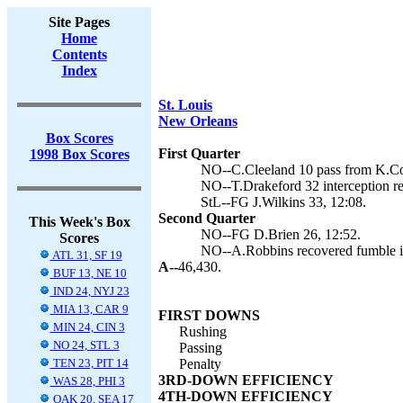
Site Pages
Home
Contents
Index
St. Louis
New Orleans
Box Scores
First Quarter
1998 Box Scores
NO--C.Cleeland 10 pass from K.Col
NO--T.Drakeford 32 interception re
StL--FG J.Wilkins 33, 12:08.
Second Quarter
This Week's Box
NO--FG D.Brien 26, 12:52.
Scores
NO--A.Robbins recovered fumble in
ATL 31, SF 19
A--
46,430.
BUF 13, NE 10
IND 24, NYJ 23
MIA 13, CAR 9
FIRST DOWNS
MIN 24, CIN 3
Rushing
NO 24, STL 3
Passing
TEN 23, PIT 14
Penalty
3RD-DOWN EFFICIENCY
WAS 28, PHI 3
4TH-DOWN EFFICIENCY
OAK 20, SEA 17