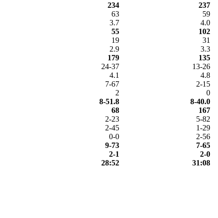
234
237
63
59
3.7
4.0
55
102
19
31
2.9
3.3
179
135
24-37
13-26
4.1
4.8
7-67
2-15
2
0
8-51.8
8-40.0
68
167
2-23
5-82
2-45
1-29
0-0
2-56
9-73
7-65
2-1
2-0
28:52
31:08