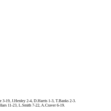
 3-19, J.Henley 2-4, D.Harris 1-3, T.Banks 2-3.
llars 11-23, L.Smith 7-22, A.Craver 6-19.