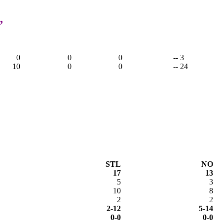
,
0
0
0
-- 3
10
0
0
-- 24
STL
NO
17
13
5
3
10
8
2
2
2-12
5-14
0-0
0-0