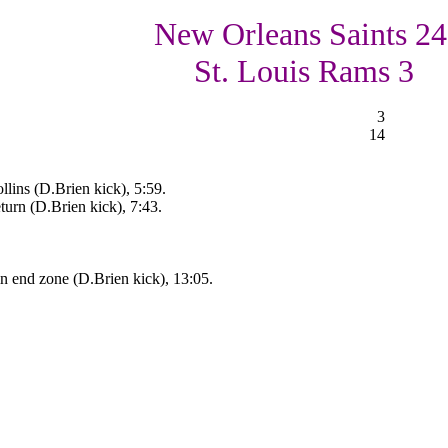
New Orleans Saints 24
St. Louis Rams 3
3
14
lins (D.Brien kick), 5:59.
turn (D.Brien kick), 7:43.
 end zone (D.Brien kick), 13:05.