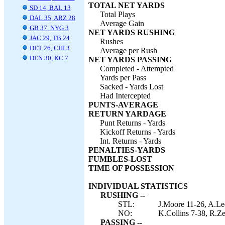
TOTAL NET YARDS
SD 14, BAL 13
Total Plays
DAL 35, ARZ 28
Average Gain
GB 37, NYG 3
NET YARDS RUSHING
JAC 29, TB 24
Rushes
DET 26, CHI 3
Average per Rush
DEN 30, KC 7
NET YARDS PASSING
Completed - Attempted
Yards per Pass
Sacked - Yards Lost
Had Intercepted
PUNTS-AVERAGE
RETURN YARDAGE
Punt Returns - Yards
Kickoff Returns - Yards
Int. Returns - Yards
PENALTIES-YARDS
FUMBLES-LOST
TIME OF POSSESSION
INDIVIDUAL STATISTICS
RUSHING --
STL:
J.Moore 11-26, A.Lee
NO:
K.Collins 7-38, R.Ze
PASSING --