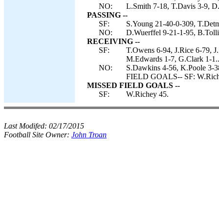
NO:
L.Smith 7-18, T.Davis 3-9, D.
PASSING --
SF:
S.Young 21-40-0-309, T.Detm
NO:
D.Wuerffel 9-21-1-95, B.Tolli
RECEIVING --
SF:
T.Owens 6-94, J.Rice 6-79, J.
M.Edwards 1-7, G.Clark 1-1.
NO:
S.Dawkins 4-56, K.Poole 3-38
FIELD GOALS-- SF: W.Rich
MISSED FIELD GOALS --
SF:
W.Richey 45.
Last Modifed:
02/17/2015
Football Site Owner:
John Troan