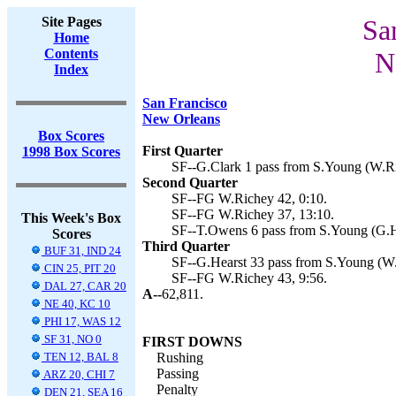
Site Pages
Sa
Home
Contents
N
Index
San Francisco
New Orleans
Box Scores
First Quarter
1998 Box Scores
SF--G.Clark 1 pass from S.Young (W.Ri
Second Quarter
SF--FG W.Richey 42, 0:10.
SF--FG W.Richey 37, 13:10.
This Week's Box
SF--T.Owens 6 pass from S.Young (G.He
Scores
Third Quarter
BUF 31, IND 24
SF--G.Hearst 33 pass from S.Young (W.
CIN 25, PIT 20
SF--FG W.Richey 43, 9:56.
DAL 27, CAR 20
A--
62,811.
NE 40, KC 10
PHI 17, WAS 12
SF 31, NO 0
FIRST DOWNS
TEN 12, BAL 8
Rushing
Passing
ARZ 20, CHI 7
Penalty
DEN 21, SEA 16