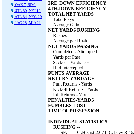
3RD-DOWN EFFICIENCY
OAK 7, SD 6
4TH-DOWN EFFICIENCY
STL 30, NYJ 10
TOTAL NET YARDS
ATL 34, NYG 20
Total Plays
JAC 28, MIA 21
Average Gain
NET YARDS RUSHING
Rushes
Average per Rush
NET YARDS PASSING
Completed - Attempted
Yards per Pass
Sacked - Yards Lost
Had Intercepted
PUNTS-AVERAGE
RETURN YARDAGE
Punt Returns - Yards
Kickoff Returns - Yards
Int. Returns - Yards
PENALTIES-YARDS
FUMBLES-LOST
TIME OF POSSESSION
INDIVIDUAL STATISTICS
RUSHING --
SF:
G.Hearst 22-71, C.Levy 8-46,