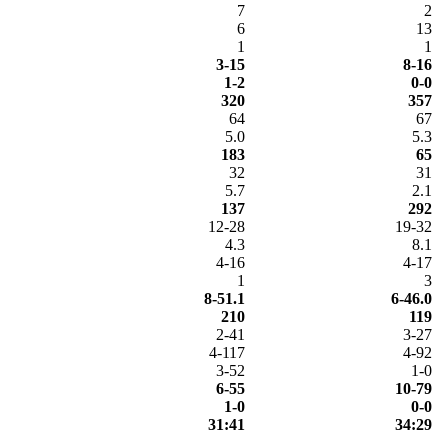
7
2
6
13
1
1
3-15
8-16
1-2
0-0
320
357
64
67
5.0
5.3
183
65
32
31
5.7
2.1
137
292
12-28
19-32
4.3
8.1
4-16
4-17
1
3
8-51.1
6-46.0
210
119
2-41
3-27
4-117
4-92
3-52
1-0
6-55
10-79
1-0
0-0
31:41
34:29