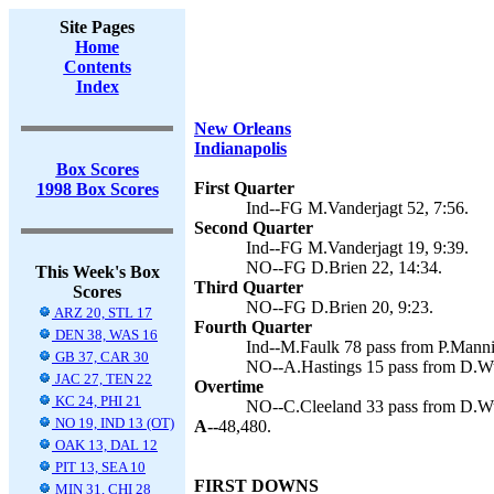
Site Pages
Home
Contents
Index
New Orleans
Indianapolis
Box Scores
First Quarter
1998 Box Scores
Ind--FG M.Vanderjagt 52, 7:56.
Second Quarter
Ind--FG M.Vanderjagt 19, 9:39.
NO--FG D.Brien 22, 14:34.
This Week's Box
Third Quarter
Scores
NO--FG D.Brien 20, 9:23.
ARZ 20, STL 17
Fourth Quarter
DEN 38, WAS 16
Ind--M.Faulk 78 pass from P.Manni
GB 37, CAR 30
NO--A.Hastings 15 pass from D.Wue
JAC 27, TEN 22
Overtime
KC 24, PHI 21
NO--C.Cleeland 33 pass from D.Wue
NO 19, IND 13 (OT)
A--
48,480.
OAK 13, DAL 12
PIT 13, SEA 10
FIRST DOWNS
MIN 31, CHI 28