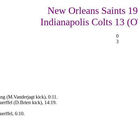
New Orleans Saints 19
Indianapolis Colts 13 (
0
3
ng (M.Vanderjagt kick), 0:11.
rffel (D.Brien kick), 14:19.
rffel, 6:10.