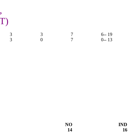
,
OT)
3
3
7
6
-- 19
3
0
7
0
-- 13
NO
IND
14
16