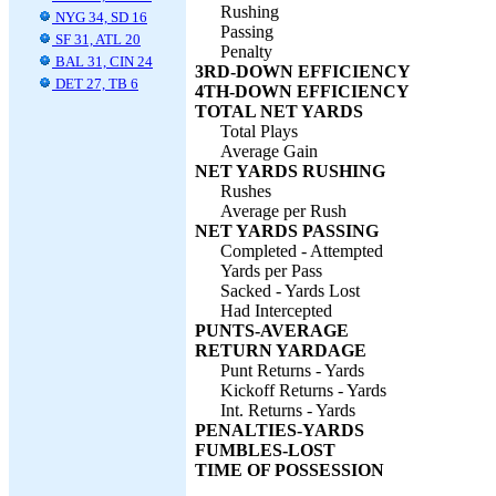
Rushing
NYG 34, SD 16
Passing
SF 31, ATL 20
Penalty
BAL 31, CIN 24
3RD-DOWN EFFICIENCY
DET 27, TB 6
4TH-DOWN EFFICIENCY
TOTAL NET YARDS
Total Plays
Average Gain
NET YARDS RUSHING
Rushes
Average per Rush
NET YARDS PASSING
Completed - Attempted
Yards per Pass
Sacked - Yards Lost
Had Intercepted
PUNTS-AVERAGE
RETURN YARDAGE
Punt Returns - Yards
Kickoff Returns - Yards
Int. Returns - Yards
PENALTIES-YARDS
FUMBLES-LOST
TIME OF POSSESSION