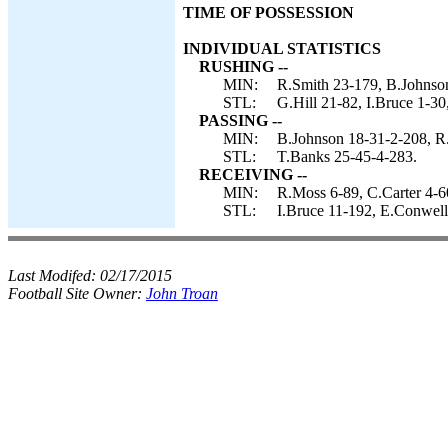
TIME OF POSSESSION
INDIVIDUAL STATISTICS
RUSHING --
MIN:
R.Smith 23-179, B.Johnson
STL:
G.Hill 21-82, I.Bruce 1-30
PASSING --
MIN:
B.Johnson 18-31-2-208, R
STL:
T.Banks 25-45-4-283.
RECEIVING --
MIN:
R.Moss 6-89, C.Carter 4-6
STL:
I.Bruce 11-192, E.Conwell
Last Modifed:
02/17/2015
Football Site Owner:
John Troan