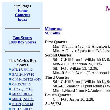
Site Pages
M
Home
Contents
Index
Minnesota
St. Louis
Box Scores
First Quarter
1998 Box Scores
Min--R.Smith 24 run (G.Anderson ki
Min--A.Glover 3 pass from B.Johnso
Second Quarter
StL--G.Hill 1 run (J.Wilkins kick), 0
This Week's Box
Min--FG G.Anderson 24, 10:42.
Scores
StL--FG J.Wilkins 53, 12:36.
ATL 17, PHI 12
Min--R.Smith 74 run (G.Anderson ki
BAL 24, NYJ 10
Third Quarter
CIN 34, DET 28 (OT)
StL--G.Hill 5 run (J.Wilkins kick), 9
GB 23, TB 15
StL--E.Kennison 71 punt return (J.Wi
JAC 21, KC 16
Min--L.Hoard 1 run (G.Anderson kic
MIA 13, BUF 7
Fourth Quarter
MIN 38, STL 31
Chi--FG J.Jaeger 36, 2:28.
A--
56,234.
NO 19, CAR 14
PIT 17, CHI 12