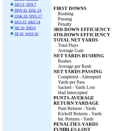
SD 13, TEN 7
FIRST DOWNS
DEN 42, DAL 23
Rushing
OAK 20, NYG 17
Passing
SEA 33, ARZ 14
Penalty
NE 29, IND 6
3RD-DOWN EFFICIENCY
SF 45, WAS 10
4TH-DOWN EFFICIENCY
TOTAL NET YARDS
Total Plays
Average Gain
NET YARDS RUSHING
Rushes
Average per Rush
NET YARDS PASSING
Completed - Attempted
Yards per Pass
Sacked - Yards Lost
Had Intercepted
PUNTS-AVERAGE
RETURN YARDAGE
Punt Returns - Yards
Kickoff Returns - Yards
Int. Returns - Yards
PENALTIES-YARDS
FUMBLES-LOST