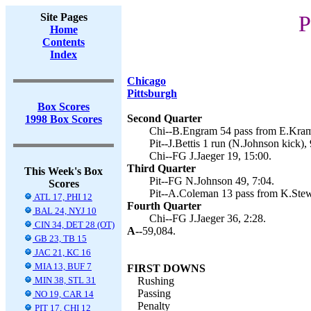
Site Pages
P
Home
Contents
Index
Chicago
Pittsburgh
Box Scores
Second Quarter
1998 Box Scores
Chi--B.Engram 54 pass from E.Krame
Pit--J.Bettis 1 run (N.Johnson kick), 
Chi--FG J.Jaeger 19, 15:00.
Third Quarter
This Week's Box
Pit--FG N.Johnson 49, 7:04.
Scores
Pit--A.Coleman 13 pass from K.Stewa
ATL 17, PHI 12
Fourth Quarter
BAL 24, NYJ 10
Chi--FG J.Jaeger 36, 2:28.
CIN 34, DET 28 (OT)
A--
59,084.
GB 23, TB 15
JAC 21, KC 16
MIA 13, BUF 7
FIRST DOWNS
MIN 38, STL 31
Rushing
Passing
NO 19, CAR 14
Penalty
PIT 17, CHI 12