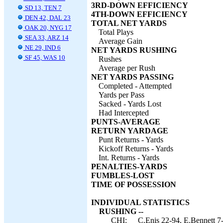
3RD-DOWN EFFICIENCY
SD 13, TEN 7
4TH-DOWN EFFICIENCY
DEN 42, DAL 23
TOTAL NET YARDS
OAK 20, NYG 17
Total Plays
SEA 33, ARZ 14
Average Gain
NE 29, IND 6
NET YARDS RUSHING
SF 45, WAS 10
Rushes
Average per Rush
NET YARDS PASSING
Completed - Attempted
Yards per Pass
Sacked - Yards Lost
Had Intercepted
PUNTS-AVERAGE
RETURN YARDAGE
Punt Returns - Yards
Kickoff Returns - Yards
Int. Returns - Yards
PENALTIES-YARDS
FUMBLES-LOST
TIME OF POSSESSION
INDIVIDUAL STATISTICS
RUSHING --
CHI:
C.Enis 22-94, E.Bennett 7-