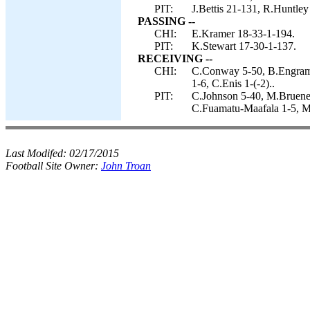
PIT:
J.Bettis 21-131, R.Huntley
PASSING --
CHI:
E.Kramer 18-33-1-194.
PIT:
K.Stewart 17-30-1-137.
RECEIVING --
CHI:
C.Conway 5-50, B.Engram 
1-6, C.Enis 1-(-2)..
PIT:
C.Johnson 5-40, M.Bruene
C.Fuamatu-Maafala 1-5, M
Last Modifed:
02/17/2015
Football Site Owner:
John Troan