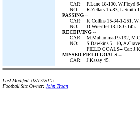
CAR:
F.Lane 18-100, W.Floyd 6-
NO:
R.Zellars 15-83, L.Smith 1
PASSING --
CAR:
K.Collins 15-34-1-251, W.
NO:
D.Wuerffel 13-18-0-145.
RECEIVING --
CAR:
M.Muhammad 9-192, M.Carri
NO:
S.Dawkins 5-110, A.Craver
FIELD GOALS-- Car: J.K
MISSED FIELD GOALS --
CAR:
J.Kasay 45.
Last Modifed:
02/17/2015
Football Site Owner:
John Troan