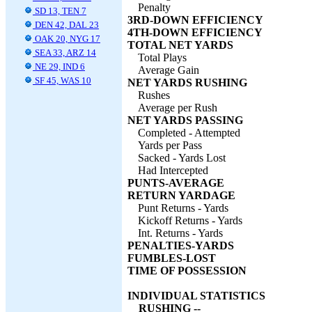
Penalty
SD 13, TEN 7
3RD-DOWN EFFICIENCY
DEN 42, DAL 23
4TH-DOWN EFFICIENCY
OAK 20, NYG 17
TOTAL NET YARDS
SEA 33, ARZ 14
Total Plays
NE 29, IND 6
Average Gain
SF 45, WAS 10
NET YARDS RUSHING
Rushes
Average per Rush
NET YARDS PASSING
Completed - Attempted
Yards per Pass
Sacked - Yards Lost
Had Intercepted
PUNTS-AVERAGE
RETURN YARDAGE
Punt Returns - Yards
Kickoff Returns - Yards
Int. Returns - Yards
PENALTIES-YARDS
FUMBLES-LOST
TIME OF POSSESSION
INDIVIDUAL STATISTICS
RUSHING --