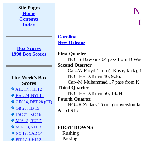
Site Pages
N
Home
Contents
Index
Carolina
New Orleans
Box Scores
First Quarter
1998 Box Scores
NO--S.Dawkins 64 pass from D.Wuerf
Second Quarter
Car--W.Floyd 1 run (J.Kasay kick), 
NO--FG D.Brien 46, 9:36.
This Week's Box
Car--M.Muhammad 17 pass from K.Co
Scores
Third Quarter
ATL 17, PHI 12
NO--FG D.Brien 56, 14:34.
BAL 24, NYJ 10
Fourth Quarter
CIN 34, DET 28 (OT)
NO--R.Zellars 15 run (conversion fai
GB 23, TB 15
A--
51,915.
JAC 21, KC 16
MIA 13, BUF 7
MIN 38, STL 31
FIRST DOWNS
Rushing
NO 19, CAR 14
Passing
PIT 17, CHI 12