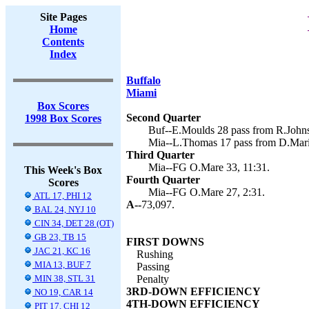
Site Pages
Home
Contents
Index
Buffalo
Miami
Box Scores
Second Quarter
1998 Box Scores
Buf--E.Moulds 28 pass from R.Johnso
Mia--L.Thomas 17 pass from D.Mari
Third Quarter
Mia--FG O.Mare 33, 11:31.
This Week's Box
Fourth Quarter
Scores
Mia--FG O.Mare 27, 2:31.
ATL 17, PHI 12
A--
73,097.
BAL 24, NYJ 10
CIN 34, DET 28 (OT)
GB 23, TB 15
FIRST DOWNS
JAC 21, KC 16
Rushing
MIA 13, BUF 7
Passing
MIN 38, STL 31
Penalty
3RD-DOWN EFFICIENCY
NO 19, CAR 14
4TH-DOWN EFFICIENCY
PIT 17, CHI 12