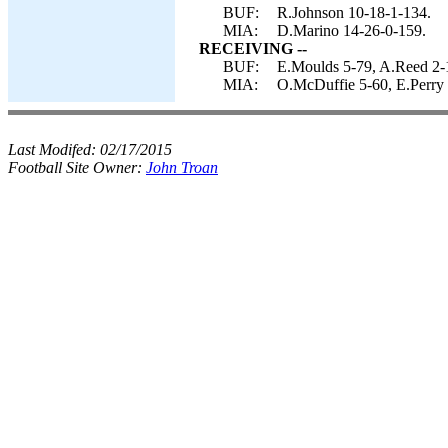
BUF:
R.Johnson 10-18-1-134.
MIA:
D.Marino 14-26-0-159.
RECEIVING --
BUF:
E.Moulds 5-79, A.Reed 2-1
MIA:
O.McDuffie 5-60, E.Perry
Last Modifed:
02/17/2015
Football Site Owner:
John Troan