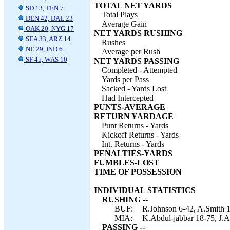
TOTAL NET YARDS
SD 13, TEN 7
Total Plays
DEN 42, DAL 23
Average Gain
OAK 20, NYG 17
NET YARDS RUSHING
SEA 33, ARZ 14
Rushes
NE 29, IND 6
Average per Rush
SF 45, WAS 10
NET YARDS PASSING
Completed - Attempted
Yards per Pass
Sacked - Yards Lost
Had Intercepted
PUNTS-AVERAGE
RETURN YARDAGE
Punt Returns - Yards
Kickoff Returns - Yards
Int. Returns - Yards
PENALTIES-YARDS
FUMBLES-LOST
TIME OF POSSESSION
INDIVIDUAL STATISTICS
RUSHING --
BUF:
R.Johnson 6-42, A.Smith 
MIA:
K.Abdul-jabbar 18-75, J.A
PASSING --