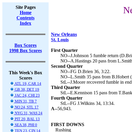
Site Pages
Ne
Home
Contents
Index
New Orleans
St. Louis
Box Scores
First Quarter
1998 Box Scores
NO--J.Johnson 5 fumble return (D.Brie
NO--A.Hastings 20 pass from L.Smith 
Second Quarter
NO--FG D.Brien 36, 3:22.
This Week's Box
NO--L.Smith 35 pass from B.Hobert (D
Scores
StL--J.Moore recovered fumble in end 
ATL 19, CAR 14
Third Quarter
GB 38, DET 19
StL--E.Kennison 15 pass from T.Banks 
JAC 24, CHI 23
Fourth Quarter
MIN 31, TB 7
StL--FG J.Wilkins 34, 13:34.
NO 24, STL 17
A--
56,943.
NYG 31, WAS 24
PIT 20, BAL 13
FIRST DOWNS
SEA 38, PHI 0
Rushing
TEN 23, CIN 14