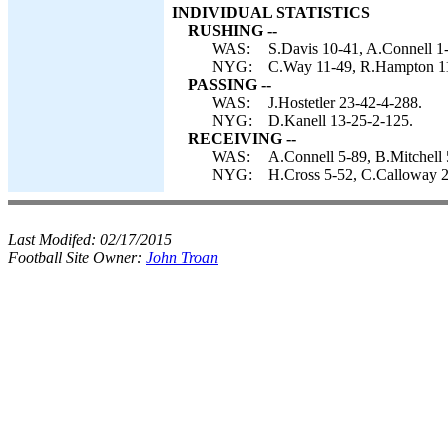
INDIVIDUAL STATISTICS
RUSHING --
WAS:
S.Davis 10-41, A.Connell 1-
NYG:
C.Way 11-49, R.Hampton 11-
PASSING --
WAS:
J.Hostetler 23-42-4-288.
NYG:
D.Kanell 13-25-2-125.
RECEIVING --
WAS:
A.Connell 5-89, B.Mitchell 
NYG:
H.Cross 5-52, C.Calloway 2
Last Modifed:
02/17/2015
Football Site Owner:
John Troan