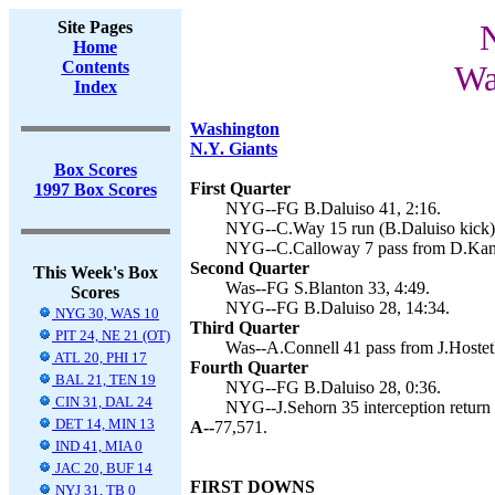
Site Pages
N
Home
Contents
Wa
Index
Washington
N.Y. Giants
Box Scores
First Quarter
1997 Box Scores
NYG--FG B.Daluiso 41, 2:16.
NYG--C.Way 15 run (B.Daluiso kick),
NYG--C.Calloway 7 pass from D.Kanel
Second Quarter
This Week's Box
Was--FG S.Blanton 33, 4:49.
Scores
NYG--FG B.Daluiso 28, 14:34.
NYG 30, WAS 10
Third Quarter
PIT 24, NE 21 (OT)
Was--A.Connell 41 pass from J.Hostetl
ATL 20, PHI 17
Fourth Quarter
BAL 21, TEN 19
NYG--FG B.Daluiso 28, 0:36.
CIN 31, DAL 24
NYG--J.Sehorn 35 interception return 
DET 14, MIN 13
A--
77,571.
IND 41, MIA 0
JAC 20, BUF 14
FIRST DOWNS
NYJ 31, TB 0