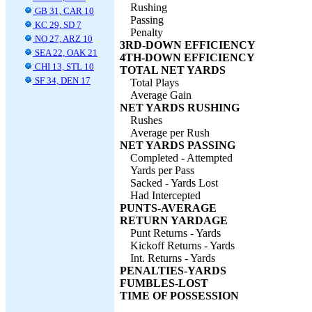
Rushing
GB 31, CAR 10
Passing
KC 29, SD 7
Penalty
NO 27, ARZ 10
3RD-DOWN EFFICIENCY
SEA 22, OAK 21
4TH-DOWN EFFICIENCY
CHI 13, STL 10
TOTAL NET YARDS
SF 34, DEN 17
Total Plays
Average Gain
NET YARDS RUSHING
Rushes
Average per Rush
NET YARDS PASSING
Completed - Attempted
Yards per Pass
Sacked - Yards Lost
Had Intercepted
PUNTS-AVERAGE
RETURN YARDAGE
Punt Returns - Yards
Kickoff Returns - Yards
Int. Returns - Yards
PENALTIES-YARDS
FUMBLES-LOST
TIME OF POSSESSION