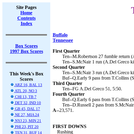
Site Pages
Home
Contents
Index
Buffalo
Tennessee
Box Scores
First Quarter
1997 Box Scores
Ten--M.Robertson 27 fumble return (A
Ten--S.McNair 1 run (A.Del Greco kic
Second Quarter
Ten--S.McNair 3 run (A.Del Greco ki
This Week's Box
Buf--Q.Early 9 pass from T.Collins (S.
Scores
Third Quarter
ARZ 16, BAL 13
Ten--FG A.Del Greco 51, 5:50.
ATL 20, NO 3
Fourth Quarter
CHI 13, TB 7
Buf--Q.Early 6 pass from T.Collins (S.
DET 32, IND 10
Ten--D.Russell 2 pass from S.McNair
GB 45, DAL 17
A--
23,571.
NE 27, MIA 24
NYJ 23, MIN 21
FIRST DOWNS
PHI 23, PIT 20
Rushing
TEN 31, BUF 14