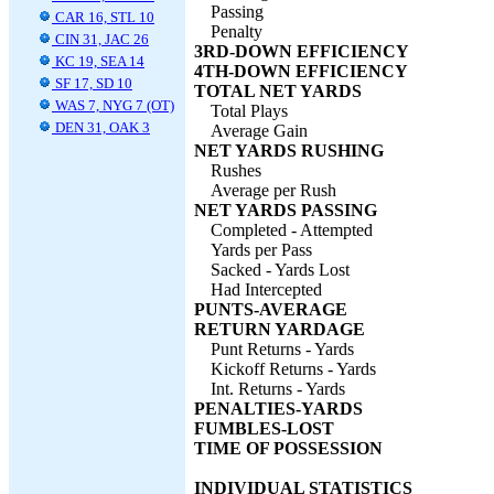
Passing
CAR 16, STL 10
Penalty
CIN 31, JAC 26
3RD-DOWN EFFICIENCY
KC 19, SEA 14
4TH-DOWN EFFICIENCY
SF 17, SD 10
TOTAL NET YARDS
WAS 7, NYG 7 (OT)
Total Plays
DEN 31, OAK 3
Average Gain
NET YARDS RUSHING
Rushes
Average per Rush
NET YARDS PASSING
Completed - Attempted
Yards per Pass
Sacked - Yards Lost
Had Intercepted
PUNTS-AVERAGE
RETURN YARDAGE
Punt Returns - Yards
Kickoff Returns - Yards
Int. Returns - Yards
PENALTIES-YARDS
FUMBLES-LOST
TIME OF POSSESSION
INDIVIDUAL STATISTICS