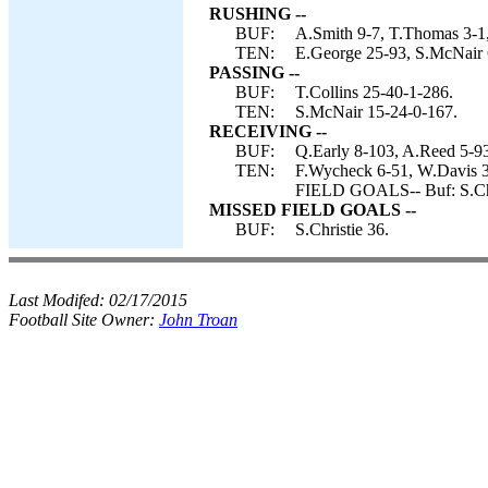
RUSHING --
BUF:
A.Smith 9-7, T.Thomas 3-1, 
TEN:
E.George 25-93, S.McNair 6
PASSING --
BUF:
T.Collins 25-40-1-286.
TEN:
S.McNair 15-24-0-167.
RECEIVING --
BUF:
Q.Early 8-103, A.Reed 5-93
TEN:
F.Wycheck 6-51, W.Davis 3
FIELD GOALS-- Buf: S.Chr
MISSED FIELD GOALS --
BUF:
S.Christie 36.
Last Modifed:
02/17/2015
Football Site Owner:
John Troan