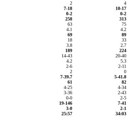
2
4
7-18
10-17
0-2
0-2
258
313
63
75
4.1
4.2
69
89
18
33
3.8
2.7
189
224
14-43
20-40
4.2
5.3
2-6
2-11
2
0
7-39.7
5-41.8
61
82
4-25
4-34
3-36
2-43
0-0
2-5
19-146
7-41
3-0
2-1
25:57
34:03