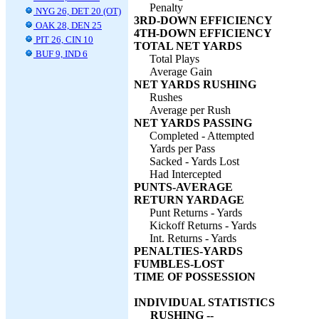
Penalty
NYG 26, DET 20 (OT)
3RD-DOWN EFFICIENCY
OAK 28, DEN 25
4TH-DOWN EFFICIENCY
PIT 26, CIN 10
TOTAL NET YARDS
BUF 9, IND 6
Total Plays
Average Gain
NET YARDS RUSHING
Rushes
Average per Rush
NET YARDS PASSING
Completed - Attempted
Yards per Pass
Sacked - Yards Lost
Had Intercepted
PUNTS-AVERAGE
RETURN YARDAGE
Punt Returns - Yards
Kickoff Returns - Yards
Int. Returns - Yards
PENALTIES-YARDS
FUMBLES-LOST
TIME OF POSSESSION
INDIVIDUAL STATISTICS
RUSHING --