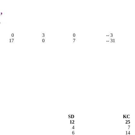
,
3
0
3
0
-- 3
17
0
7
-- 31
SD
KC
12
25
4
7
6
14