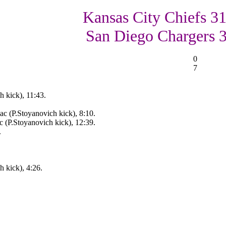
Kansas City Chiefs 31
San Diego Chargers 
0
7
 kick), 11:43.
c (P.Stoyanovich kick), 8:10.
 (P.Stoyanovich kick), 12:39.
.
 kick), 4:26.