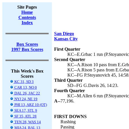
Site Pages
Home
Contents
Index
San Diego
Kansas City
Box Scores
First Quarter
1997 Box Scores
KC--E.Grbac 1 run (P.Stoyanovich
Second Quarter
KC--A.Rison 10 pass from E.Grba
KC--A.Rison 5 pass from E.Grbac
This Week's Box
KC--FG P.Stoyanovich 45, 14:58
Scores
Third Quarter
KC 31, SD 3
SD--FG G.Davis 26, 14:23.
CAR 13, NO 0
Fourth Quarter
DAL 26, JAC 22
KC--M.Allen 6 run (P.Stoyanovich
NYJ 24, NE 19
A--
77,196.
PHI 13, ARZ 10 (OT)
SEA 17, STL 9
SF 35, ATL 28
FIRST DOWNS
Rushing
TEN 28, WAS 14
Passing
MIA 24, BAL 13