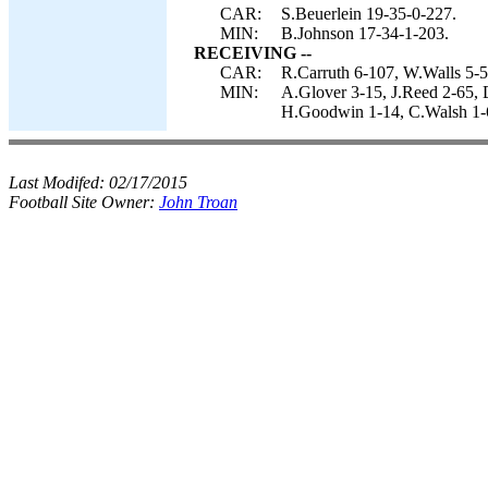
CAR:
S.Beuerlein 19-35-0-227.
MIN:
B.Johnson 17-34-1-203.
RECEIVING --
CAR:
R.Carruth 6-107, W.Walls 5-55
MIN:
A.Glover 3-15, J.Reed 2-65, 
H.Goodwin 1-14, C.Walsh 1-6
Last Modifed:
02/17/2015
Football Site Owner:
John Troan