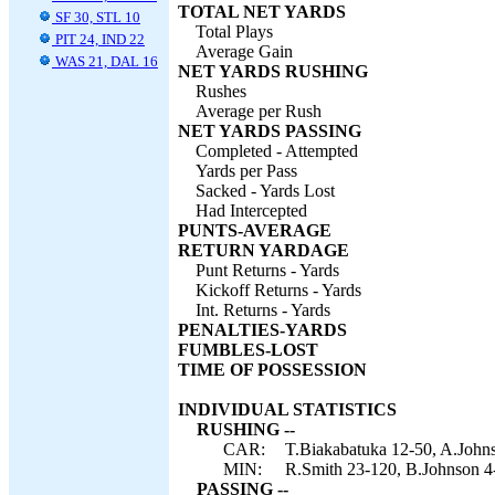
TOTAL NET YARDS
SF 30, STL 10
Total Plays
PIT 24, IND 22
Average Gain
WAS 21, DAL 16
NET YARDS RUSHING
Rushes
Average per Rush
NET YARDS PASSING
Completed - Attempted
Yards per Pass
Sacked - Yards Lost
Had Intercepted
PUNTS-AVERAGE
RETURN YARDAGE
Punt Returns - Yards
Kickoff Returns - Yards
Int. Returns - Yards
PENALTIES-YARDS
FUMBLES-LOST
TIME OF POSSESSION
INDIVIDUAL STATISTICS
RUSHING --
CAR:
T.Biakabatuka 12-50, A.Johns
MIN:
R.Smith 23-120, B.Johnson 4-
PASSING --