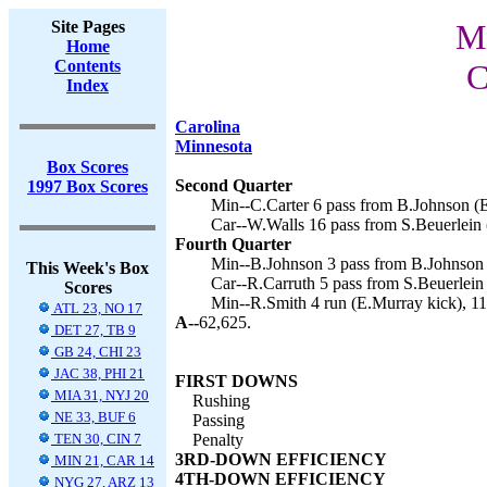
Site Pages
Mi
Home
Contents
C
Index
Carolina
Minnesota
Box Scores
Second Quarter
1997 Box Scores
Min--C.Carter 6 pass from B.Johnson (E
Car--W.Walls 16 pass from S.Beuerlein (
Fourth Quarter
Min--B.Johnson 3 pass from B.Johnson 
This Week's Box
Car--R.Carruth 5 pass from S.Beuerlein 
Scores
Min--R.Smith 4 run (E.Murray kick), 11
ATL 23, NO 17
A--
62,625.
DET 27, TB 9
GB 24, CHI 23
JAC 38, PHI 21
FIRST DOWNS
MIA 31, NYJ 20
Rushing
NE 33, BUF 6
Passing
TEN 30, CIN 7
Penalty
3RD-DOWN EFFICIENCY
MIN 21, CAR 14
4TH-DOWN EFFICIENCY
NYG 27, ARZ 13