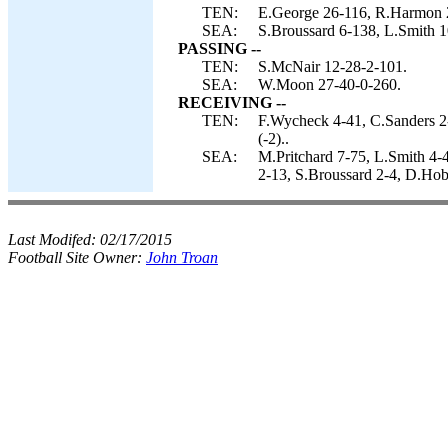
TEN:
E.George 26-116, R.Harmon 
SEA:
S.Broussard 6-138, L.Smith 
PASSING --
TEN:
S.McNair 12-28-2-101.
SEA:
W.Moon 27-40-0-260.
RECEIVING --
TEN:
F.Wycheck 4-41, C.Sanders 2
(-2)..
SEA:
M.Pritchard 7-75, L.Smith 4-
2-13, S.Broussard 2-4, D.Hob
Last Modifed:
02/17/2015
Football Site Owner:
John Troan