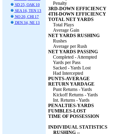
Penalty
SD 25, OAK 10
3RD-DOWN EFFICIENCY
SEA 16, TEN 13
4TH-DOWN EFFICIENCY
NO 20, CHI 17
TOTAL NET YARDS
DEN 34, NE 13
Total Plays
Average Gain
NET YARDS RUSHING
Rushes
Average per Rush
NET YARDS PASSING
Completed - Attempted
Yards per Pass
Sacked - Yards Lost
Had Intercepted
PUNTS-AVERAGE
RETURN YARDAGE
Punt Returns - Yards
Kickoff Returns - Yards
Int. Returns - Yards
PENALTIES-YARDS
FUMBLES-LOST
TIME OF POSSESSION
INDIVIDUAL STATISTICS
RUSHING --