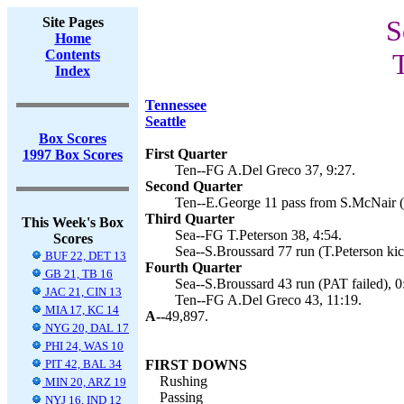
Site Pages
S
Home
Contents
T
Index
Tennessee
Seattle
Box Scores
First Quarter
1997 Box Scores
Ten--FG A.Del Greco 37, 9:27.
Second Quarter
Ten--E.George 11 pass from S.McNair (
Third Quarter
This Week's Box
Sea--FG T.Peterson 38, 4:54.
Scores
Sea--S.Broussard 77 run (T.Peterson kic
BUF 22, DET 13
Fourth Quarter
GB 21, TB 16
Sea--S.Broussard 43 run (PAT failed), 0
JAC 21, CIN 13
Ten--FG A.Del Greco 43, 11:19.
MIA 17, KC 14
A--
49,897.
NYG 20, DAL 17
PHI 24, WAS 10
PIT 42, BAL 34
FIRST DOWNS
Rushing
MIN 20, ARZ 19
Passing
NYJ 16, IND 12