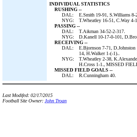
INDIVIDUAL STATISTICS
RUSHING --
DAL:
E.Smith 19-91, S.Williams 8-
NYG:
T.Wheatley 16-51, C.Way 4-1
PASSING --
DAL:
T.Aikman 34-52-2-317.
NYG:
D.Kanell 10-17-0-101, D.Bro
RECEIVING --
DAL:
E.Bjornson 7-71, D.Johnston 7
14, H.Walker 1-(-1)..
NYG:
T.Wheatley 2-38, K.Alexande
H.Cross 1-1., MISSED FIEL
MISSED FIELD GOALS --
DAL:
R.Cunningham 40.
Last Modifed:
02/17/2015
Football Site Owner:
John Troan