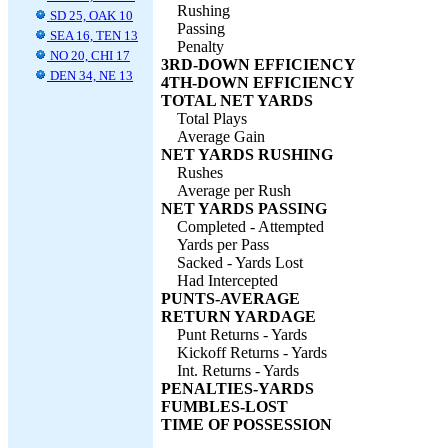
Rushing
SD 25, OAK 10
Passing
SEA 16, TEN 13
Penalty
NO 20, CHI 17
3RD-DOWN EFFICIENCY
DEN 34, NE 13
4TH-DOWN EFFICIENCY
TOTAL NET YARDS
Total Plays
Average Gain
NET YARDS RUSHING
Rushes
Average per Rush
NET YARDS PASSING
Completed - Attempted
Yards per Pass
Sacked - Yards Lost
Had Intercepted
PUNTS-AVERAGE
RETURN YARDAGE
Punt Returns - Yards
Kickoff Returns - Yards
Int. Returns - Yards
PENALTIES-YARDS
FUMBLES-LOST
TIME OF POSSESSION