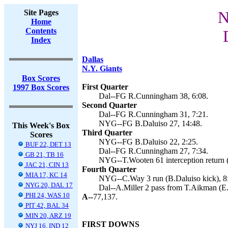
Site Pages
N
Home
Contents
Index
Dallas
N.Y. Giants
Box Scores
First Quarter
1997 Box Scores
Dal--FG R.Cunningham 38, 6:08.
Second Quarter
Dal--FG R.Cunningham 31, 7:21.
NYG--FG B.Daluiso 27, 14:48.
This Week's Box
Third Quarter
Scores
NYG--FG B.Daluiso 22, 2:25.
BUF 22, DET 13
Dal--FG R.Cunningham 27, 7:34.
GB 21, TB 16
NYG--T.Wooten 61 interception return (
JAC 21, CIN 13
Fourth Quarter
MIA 17, KC 14
NYG--C.Way 3 run (B.Daluiso kick), 8
NYG 20, DAL 17
Dal--A.Miller 2 pass from T.Aikman (E
PHI 24, WAS 10
A--
77,137.
PIT 42, BAL 34
MIN 20, ARZ 19
FIRST DOWNS
NYJ 16, IND 12