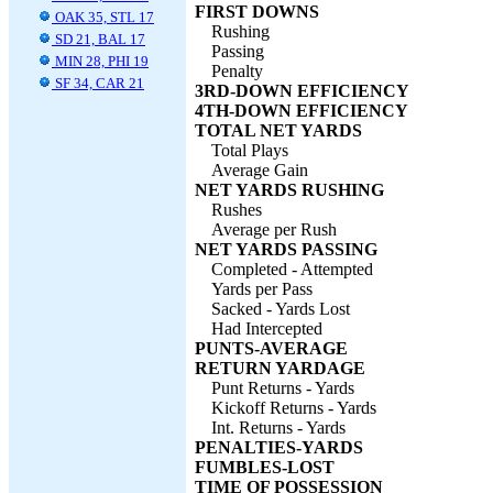
FIRST DOWNS
OAK 35, STL 17
Rushing
SD 21, BAL 17
Passing
MIN 28, PHI 19
Penalty
SF 34, CAR 21
3RD-DOWN EFFICIENCY
4TH-DOWN EFFICIENCY
TOTAL NET YARDS
Total Plays
Average Gain
NET YARDS RUSHING
Rushes
Average per Rush
NET YARDS PASSING
Completed - Attempted
Yards per Pass
Sacked - Yards Lost
Had Intercepted
PUNTS-AVERAGE
RETURN YARDAGE
Punt Returns - Yards
Kickoff Returns - Yards
Int. Returns - Yards
PENALTIES-YARDS
FUMBLES-LOST
TIME OF POSSESSION