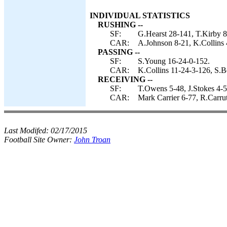
INDIVIDUAL STATISTICS
RUSHING --
SF:
G.Hearst 28-141, T.Kirby 
CAR:
A.Johnson 8-21, K.Collins 
PASSING --
SF:
S.Young 16-24-0-152.
CAR:
K.Collins 11-24-3-126, S.B
RECEIVING --
SF:
T.Owens 5-48, J.Stokes 4-5
CAR:
Mark Carrier 6-77, R.Carru
Last Modifed:
02/17/2015
Football Site Owner:
John Troan