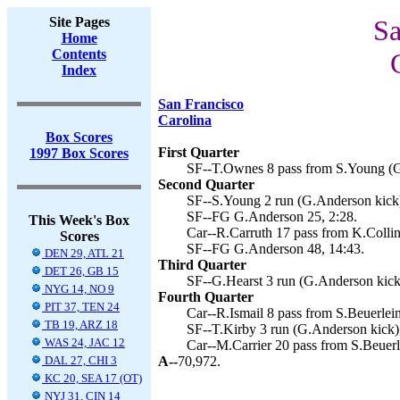
Site Pages
Sa
Home
Contents
Index
San Francisco
Carolina
Box Scores
First Quarter
1997 Box Scores
SF--T.Ownes 8 pass from S.Young (G
Second Quarter
SF--S.Young 2 run (G.Anderson kick)
SF--FG G.Anderson 25, 2:28.
This Week's Box
Car--R.Carruth 17 pass from K.Collin
Scores
SF--FG G.Anderson 48, 14:43.
DEN 29, ATL 21
Third Quarter
DET 26, GB 15
SF--G.Hearst 3 run (G.Anderson kick
NYG 14, NO 9
Fourth Quarter
PIT 37, TEN 24
Car--R.Ismail 8 pass from S.Beuerlein
TB 19, ARZ 18
SF--T.Kirby 3 run (G.Anderson kick)
WAS 24, JAC 12
Car--M.Carrier 20 pass from S.Beuerl
DAL 27, CHI 3
A--
70,972.
KC 20, SEA 17 (OT)
NYJ 31, CIN 14