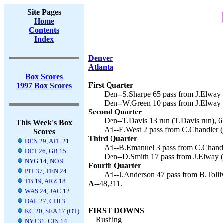
Site Pages
Home
Contents
Index
Denver
Atlanta
Box Scores
First Quarter
1997 Box Scores
Den--S.Sharpe 65 pass from J.Elway (
Den--W.Green 10 pass from J.Elway (
Second Quarter
Den--T.Davis 13 run (T.Davis run), 6
This Week's Box
Atl--E.West 2 pass from C.Chandler 
Scores
Third Quarter
DEN 29, ATL 21
Atl--B.Emanuel 3 pass from C.Chandl
DET 26, GB 15
Den--D.Smith 17 pass from J.Elway (c
NYG 14, NO 9
Fourth Quarter
PIT 37, TEN 24
Atl--J.Anderson 47 pass from B.Tolli
TB 19, ARZ 18
A--
48,211.
WAS 24, JAC 12
DAL 27, CHI 3
FIRST DOWNS
KC 20, SEA 17 (OT)
Rushing
NYJ 31, CIN 14