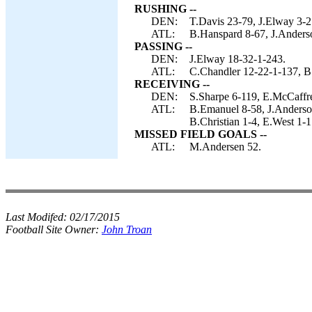
RUSHING --
DEN:
T.Davis 23-79, J.Elway 3-2
ATL:
B.Hanspard 8-67, J.Anders
PASSING --
DEN:
J.Elway 18-32-1-243.
ATL:
C.Chandler 12-22-1-137, B.
RECEIVING --
DEN:
S.Sharpe 6-119, E.McCaffre
ATL:
B.Emanuel 8-58, J.Anderson
B.Christian 1-4, E.West 
MISSED FIELD GOALS --
ATL:
M.Andersen 52.
Last Modifed:
02/17/2015
Football Site Owner:
John Troan