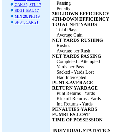
Passing
OAK 35, STL 17
Penalty
SD 21, BAL 17
3RD-DOWN EFFICIENCY
MIN 28, PHI 19
4TH-DOWN EFFICIENCY
SF 34, CAR 21
TOTAL NET YARDS
Total Plays
Average Gain
NET YARDS RUSHING
Rushes
Average per Rush
NET YARDS PASSING
Completed - Attempted
Yards per Pass
Sacked - Yards Lost
Had Intercepted
PUNTS-AVERAGE
RETURN YARDAGE
Punt Returns - Yards
Kickoff Returns - Yards
Int. Returns - Yards
PENALTIES-YARDS
FUMBLES-LOST
TIME OF POSSESSION
INDIVIDUAL STATISTICS