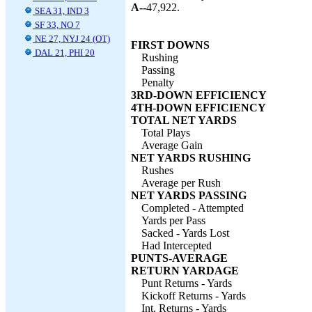
A--
47,922.
SEA 31, IND 3
SF 33, NO 7
NE 27, NYJ 24 (OT)
FIRST DOWNS
DAL 21, PHI 20
Rushing
Passing
Penalty
3RD-DOWN EFFICIENCY
4TH-DOWN EFFICIENCY
TOTAL NET YARDS
Total Plays
Average Gain
NET YARDS RUSHING
Rushes
Average per Rush
NET YARDS PASSING
Completed - Attempted
Yards per Pass
Sacked - Yards Lost
Had Intercepted
PUNTS-AVERAGE
RETURN YARDAGE
Punt Returns - Yards
Kickoff Returns - Yards
Int. Returns - Yards