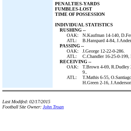
PENALTIES-YARDS
FUMBLES-LOST
TIME OF POSSESSION
INDIVIDUAL STATISTICS
RUSHING --
OAK:
N.Kaufman 14-140, D.Fenn
ATL:
B.Hanspard 4-84, J.Ander
PASSING --
OAK:
J.George 12-22-0-286.
ATL:
C.Chandler 16-25-0-199, 
RECEIVING --
OAK:
T.Brown 4-69, R.Dudley 2
9..
ATL:
T.Mathis 6-55, O.Santiag
H.Green 2-16, J.Anderson
Last Modifed:
02/17/2015
Football Site Owner:
John Troan