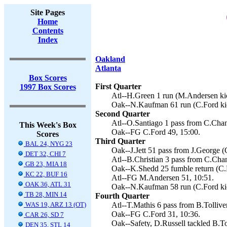
Site Pages
Home
Contents
Index
Oakland
Atlanta
Box Scores
First Quarter
1997 Box Scores
Atl--H.Green 1 run (M.Andersen kic
Oak--N.Kaufman 61 run (C.Ford kic
Second Quarter
Atl--O.Santiago 1 pass from C.Chan
This Week's Box
Oak--FG C.Ford 49, 15:00.
Scores
Third Quarter
BAL 24, NYG 23
Oak--J.Jett 51 pass from J.George (
DET 32, CHI 7
Atl--B.Christian 3 pass from C.Cha
GB 23, MIA 18
Oak--K.Shedd 25 fumble return (C.F
KC 22, BUF 16
Atl--FG M.Andersen 51, 10:51.
OAK 36, ATL 31
Oak--N.Kaufman 58 run (C.Ford kic
TB 28, MIN 14
Fourth Quarter
WAS 19, ARZ 13 (OT)
Atl--T.Mathis 6 pass from B.Tollive
Oak--FG C.Ford 31, 10:36.
CAR 26, SD 7
Oak--Safety, D.Russell tackled B.To
DEN 35, STL 14