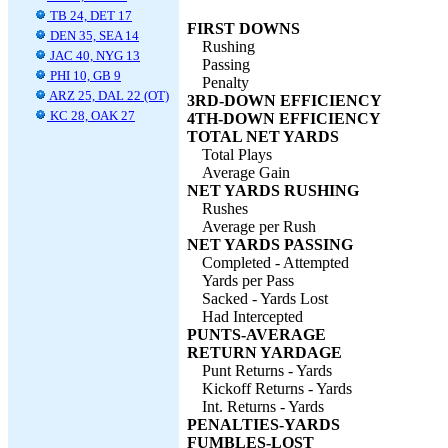
TB 24, DET 17
FIRST DOWNS
DEN 35, SEA 14
Rushing
JAC 40, NYG 13
Passing
PHI 10, GB 9
Penalty
ARZ 25, DAL 22 (OT)
3RD-DOWN EFFICIENCY
KC 28, OAK 27
4TH-DOWN EFFICIENCY
TOTAL NET YARDS
Total Plays
Average Gain
NET YARDS RUSHING
Rushes
Average per Rush
NET YARDS PASSING
Completed - Attempted
Yards per Pass
Sacked - Yards Lost
Had Intercepted
PUNTS-AVERAGE
RETURN YARDAGE
Punt Returns - Yards
Kickoff Returns - Yards
Int. Returns - Yards
PENALTIES-YARDS
FUMBLES-LOST