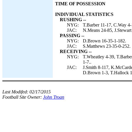
TIME OF POSSESSION
INDIVIDUAL STATISTICS
RUSHING --
NYG:
T.Barber 11-17, C.Way 4-
JAC:
N.Means 24-85, J.Stewart 
PASSING --
NYG:
D.Brown 16-35-1-182.
JAC:
S.Matthews 23-35-0-252.
RECEIVING --
NYG:
T.Wheatley 4-39, T.Barber
1-7..
JAC:
J.Smith 8-117, K.McCardel
D.Brown 1-3, T.Hallock 1-
Last Modifed:
02/17/2015
Football Site Owner:
John Troan