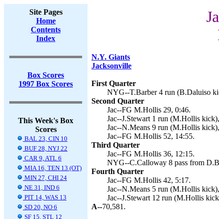
Site Pages
Ja
Home
Contents
Index
N.Y. Giants
Jacksonville
Box Scores
First Quarter
1997 Box Scores
NYG--T.Barber 4 run (B.Daluiso kic
Second Quarter
Jac--FG M.Hollis 29, 0:46.
Jac--J.Stewart 1 run (M.Hollis kick),
This Week's Box
Jac--N.Means 9 run (M.Hollis kick),
Scores
Jac--FG M.Hollis 52, 14:55.
BAL 23, CIN 10
Third Quarter
BUF 28, NYJ 22
Jac--FG M.Hollis 36, 12:15.
CAR 9, ATL 6
NYG--C.Calloway 8 pass from D.Bro
MIA 16, TEN 13 (OT)
Fourth Quarter
MIN 27, CHI 24
Jac--FG M.Hollis 42, 5:17.
NE 31, IND 6
Jac--N.Means 5 run (M.Hollis kick),
PIT 14, WAS 13
Jac--J.Stewart 12 run (M.Hollis kick
A--
70,581.
SD 20, NO 6
SF 15, STL 12