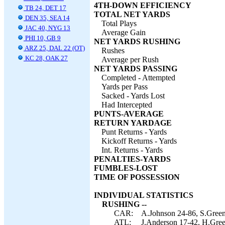
4TH-DOWN EFFICIENCY
TB 24, DET 17
TOTAL NET YARDS
DEN 35, SEA 14
Total Plays
JAC 40, NYG 13
Average Gain
PHI 10, GB 9
NET YARDS RUSHING
ARZ 25, DAL 22 (OT)
Rushes
KC 28, OAK 27
Average per Rush
NET YARDS PASSING
Completed - Attempted
Yards per Pass
Sacked - Yards Lost
Had Intercepted
PUNTS-AVERAGE
RETURN YARDAGE
Punt Returns - Yards
Kickoff Returns - Yards
Int. Returns - Yards
PENALTIES-YARDS
FUMBLES-LOST
TIME OF POSSESSION
INDIVIDUAL STATISTICS
RUSHING --
CAR:
A.Johnson 24-86, S.Greene
ATL:
J.Anderson 17-42, H.Green