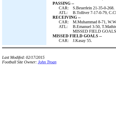
PASSING --
CAR:
S.Beuerlein 21-35-0-268.
ATL:
B.Tolliver 7-17-0-79, C.C
RECEIVING --
CAR:
M.Muhammad 8-71, W.Walls
ATL:
B.Emanuel 3-50, T.Mathis 
MISSED FIELD GOALS-- 
MISSED FIELD GOALS --
CAR:
J.Kasay 55.
Last Modifed:
02/17/2015
Football Site Owner:
John Troan