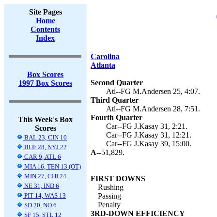
Site Pages
Home
Contents
Index
Carolina
Atlanta
Box Scores
Second Quarter
1997 Box Scores
Atl--FG M.Andersen 25, 4:07.
Third Quarter
Atl--FG M.Andersen 28, 7:51.
Fourth Quarter
This Week's Box
Car--FG J.Kasay 31, 2:21.
Scores
Car--FG J.Kasay 31, 12:21.
BAL 23, CIN 10
Car--FG J.Kasay 39, 15:00.
BUF 28, NYJ 22
A--
51,829.
CAR 9, ATL 6
MIA 16, TEN 13 (OT)
MIN 27, CHI 24
FIRST DOWNS
NE 31, IND 6
Rushing
PIT 14, WAS 13
Passing
Penalty
SD 20, NO 6
3RD-DOWN EFFICIENCY
SF 15, STL 12