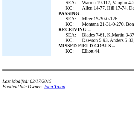
SEA:
Warren 19-117, Vaughn 4-25
KC:
Allen 14-77, Hill 17-74, D
PASSING --
SEA:
Mirer 15-30-0-126.
KC:
Montana 21-31-0-270, Bon
RECEIVING --
SEA:
Blades 7-61, K.Martin 3-37
KC:
Dawson 5-93, Anders 5-33, 
MISSED FIELD GOALS --
KC:
Elliott 44.
Last Modifed:
02/17/2015
Football Site Owner:
John Troan