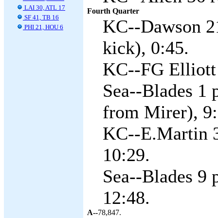
LAI 30, ATL 17
Fourth Quarter
SF 41, TB 16
KC--Dawson 21 
PHI 21, HOU 6
kick), 0:45.
KC--FG Elliott 
Sea--Blades 1 
from Mirer), 9:
KC--E.Martin 3
10:29.
Sea--Blades 9 
12:48.
A--
78,847.