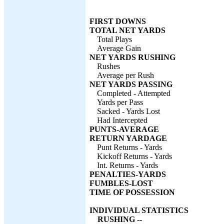
FIRST DOWNS
TOTAL NET YARDS
Total Plays
Average Gain
NET YARDS RUSHING
Rushes
Average per Rush
NET YARDS PASSING
Completed - Attempted
Yards per Pass
Sacked - Yards Lost
Had Intercepted
PUNTS-AVERAGE
RETURN YARDAGE
Punt Returns - Yards
Kickoff Returns - Yards
Int. Returns - Yards
PENALTIES-YARDS
FUMBLES-LOST
TIME OF POSSESSION
INDIVIDUAL STATISTICS
RUSHING --