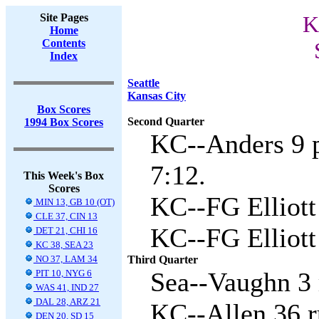
Site Pages
K
Home
Contents
Index
Seattle
Kansas City
Box Scores
Second Quarter
1994 Box Scores
KC--Anders 9 p
7:12.
This Week's Box
Scores
KC--FG Elliott 
MIN 13, GB 10 (OT)
CLE 37, CIN 13
KC--FG Elliott
DET 21, CHI 16
KC 38, SEA 23
NO 37, LAM 34
Third Quarter
Sea--Vaughn 3 
PIT 10, NYG 6
WAS 41, IND 27
DAL 28, ARZ 21
KC--Allen 36 r
DEN 20, SD 15