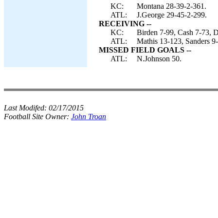
KC:
Montana 28-39-2-361.
ATL:
J.George 29-45-2-299.
RECEIVING --
KC:
Birden 7-99, Cash 7-73, D
ATL:
Mathis 13-123, Sanders 9
MISSED FIELD GOALS --
ATL:
N.Johnson 50.
Last Modifed:
02/17/2015
Football Site Owner:
John Troan