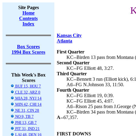
Site Pages
K
Home
Contents
Index
Kansas City
Atlanta
Box Scores
First Quarter
1994 Box Scores
KC--Birden 13 pass from Montana (El
Second Quarter
KC--FG Elliott 48, 3:27.
Third Quarter
This Week's Box
KC--Bennett 3 run (Elliott kick), 6:
Scores
Atl--FG N.Johnson 33, 11:50.
BUF 15, HOU 7
Fourth Quarter
CLE 32, ARZ 0
KC--FG Elliott 19, 0:39.
MIA 28, NYJ 14
KC--FG Elliott 45, 4:07.
MIN 42, CHI 14
Atl--Rison 25 pass from J.George (N
NE 31, CIN 28
KC--Birden 34 pass from Montana (El
NO 9, TB 7
A--
67,357.
PHI 13, GB 7
PIT 31, IND 21
FIRST DOWNS
LAI 48, DEN 16