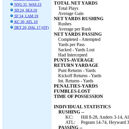
TOTAL NET YARDS
NYG 31, WAS 23
Total Plays
SD 24, SEA 10
Average Gain
SF 34, LAM 19
NET YARDS RUSHING
KC 30, ATL 10
Rushes
DET 20, DAL 17 (OT)
Average per Rush
NET YARDS PASSING
Completed - Attempted
Yards per Pass
Sacked - Yards Lost
Had Intercepted
PUNTS-AVERAGE
RETURN YARDAGE
Punt Returns - Yards
Kickoff Returns - Yards
Int. Returns - Yards
PENALTIES-YARDS
FUMBLES-LOST
TIME OF POSSESSION
INDIVIDUAL STATISTICS
RUSHING --
KC:
Hill 8-28, Anders 3-14, A
ATL:
Pegram 14-74, Heyward 3-
PASSING --