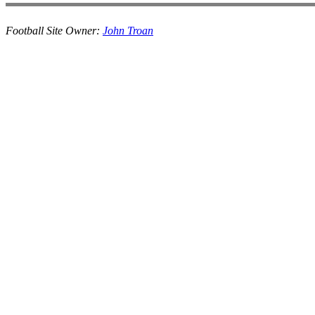
Football Site Owner:
John Troan