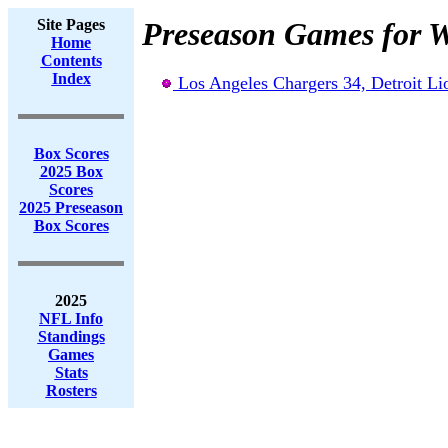
Site Pages
Preseason Games for W
Home
Contents
Index
Los Angeles Chargers 34, Detroit Li
Box Scores
2025 Box
Scores
2025 Preseason
Box Scores
2025
NFL Info
Standings
Games
Stats
Rosters