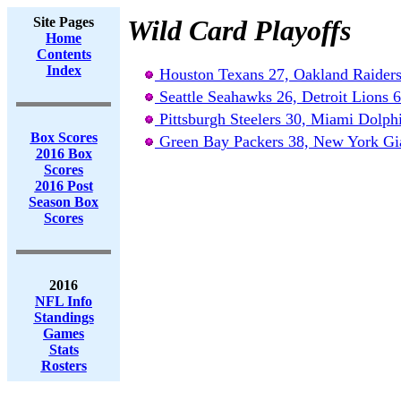
Site Pages
Wild Card Playoffs
Home
Contents
Index
Houston Texans 27, Oakland Raiders
Seattle Seahawks 26, Detroit Lions 6
Pittsburgh Steelers 30, Miami Dolph
Box Scores
Green Bay Packers 38, New York Gi
2016 Box
Scores
2016 Post
Season Box
Scores
2016
NFL Info
Standings
Games
Stats
Rosters