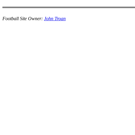
Football Site Owner:
John Troan