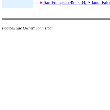
San Francisco 49ers 34, Atlanta Falc
Football Site Owner:
John Troan