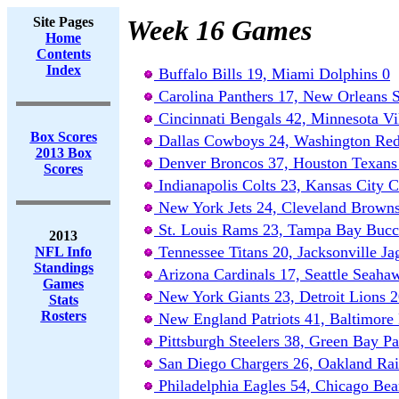
Site Pages
Week 16 Games
Home
Contents
Index
Buffalo Bills 19, Miami Dolphins 0
Carolina Panthers 17, New Orleans S
Cincinnati Bengals 42, Minnesota Vi
Box Scores
Dallas Cowboys 24, Washington Red
2013 Box
Denver Broncos 37, Houston Texans
Scores
Indianapolis Colts 23, Kansas City C
New York Jets 24, Cleveland Brown
St. Louis Rams 23, Tampa Bay Bucc
2013
Tennessee Titans 20, Jacksonville Ja
NFL Info
Standings
Arizona Cardinals 17, Seattle Seaha
Games
New York Giants 23, Detroit Lions 
Stats
Rosters
New England Patriots 41, Baltimore
Pittsburgh Steelers 38, Green Bay Pa
San Diego Chargers 26, Oakland Rai
Philadelphia Eagles 54, Chicago Bea