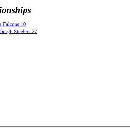
ionships
a Falcons 10
burgh Steelers 27