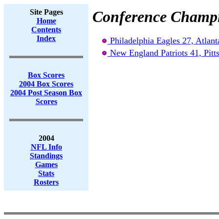
Site Pages
Conference Champ
Home
Contents
Index
Philadelphia Eagles 27, Atlant
New England Patriots 41, Pitts
Box Scores
2004 Box Scores
2004 Post Season Box
Scores
2004
NFL Info
Standings
Games
Stats
Rosters