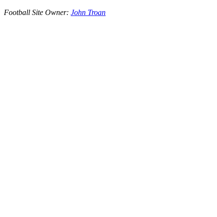
Football Site Owner:
John Troan