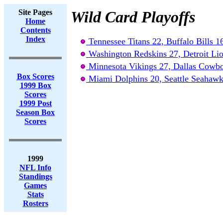
Site Pages
Wild Card Playoffs
Home
Contents
Index
Tennessee Titans 22, Buffalo Bills 1
Washington Redskins 27, Detroit Li
Minnesota Vikings 27, Dallas Cowb
Box Scores
Miami Dolphins 20, Seattle Seahawk
1999 Box
Scores
1999 Post
Season Box
Scores
1999
NFL Info
Standings
Games
Stats
Rosters