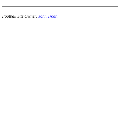
Football Site Owner:
John Troan