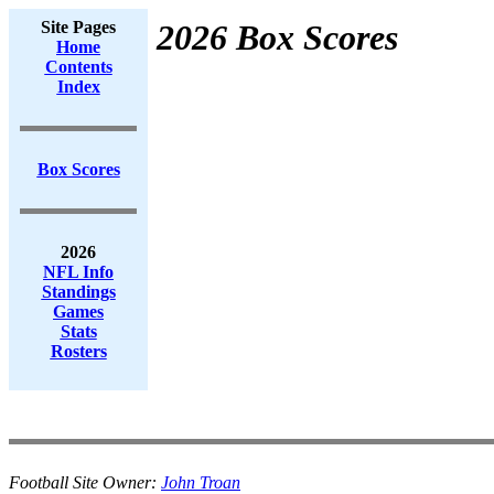
Site Pages
2026 Box Scores
Home
Contents
Index
Box Scores
2026
NFL Info
Standings
Games
Stats
Rosters
Football Site Owner:
John Troan