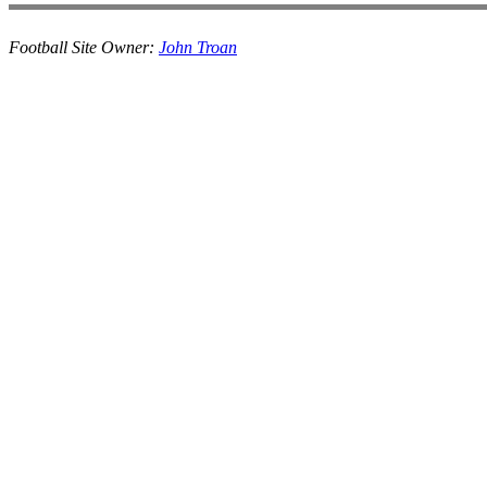
Football Site Owner:
John Troan