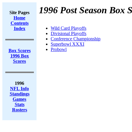
1996 Post Season Box S
Site Pages
Home
Contents
Wild Card Playoffs
Index
Divisional Playoffs
Conference Championship
Superbowl XXXI
Probowl
Box Scores
1996 Box
Scores
1996
NFL Info
Standings
Games
Stats
Rosters