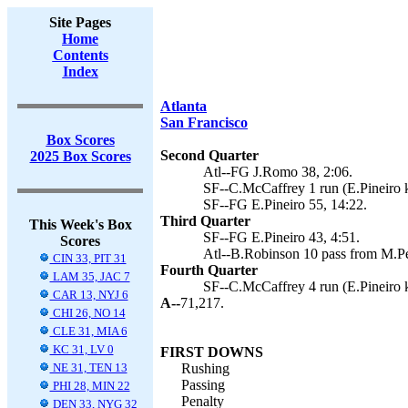
Site Pages
Home
Contents
Index
Atlanta
San Francisco
Box Scores
Second Quarter
2025 Box Scores
Atl--FG J.Romo 38, 2:06.
SF--C.McCaffrey 1 run (E.Pineiro k
SF--FG E.Pineiro 55, 14:22.
Third Quarter
This Week's Box
SF--FG E.Pineiro 43, 4:51.
Scores
Atl--B.Robinson 10 pass from M.Pe
CIN 33, PIT 31
Fourth Quarter
LAM 35, JAC 7
SF--C.McCaffrey 4 run (E.Pineiro k
CAR 13, NYJ 6
A--
71,217.
CHI 26, NO 14
CLE 31, MIA 6
KC 31, LV 0
FIRST DOWNS
NE 31, TEN 13
Rushing
Passing
PHI 28, MIN 22
Penalty
DEN 33, NYG 32