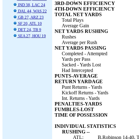
3RD-DOWN EFFICIENCY
IND 38, LAC 24
4TH-DOWN EFFICIENCY
DAL 44, WAS 22
TOTAL NET YARDS
GB 27, ARZ 23
Total Plays
SF 20, ATL 10
Average Gain
DET 24, TB 9
NET YARDS RUSHING
SEA 27, HOU 19
Rushes
Average per Rush
NET YARDS PASSING
Completed - Attempted
Yards per Pass
Sacked - Yards Lost
Had Intercepted
PUNTS-AVERAGE
RETURN YARDAGE
Punt Returns - Yards
Kickoff Returns - Yards
Int. Returns - Yards
PENALTIES-YARDS
FUMBLES-LOST
TIME OF POSSESSION
INDIVIDUAL STATISTICS
RUSHING --
ATL:
B.Robinson 14-40, T