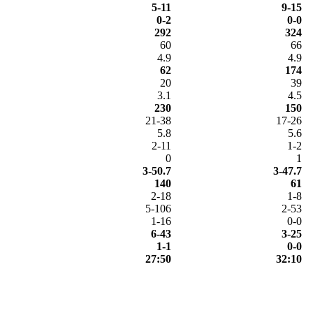
5-11
9-15
0-2
0-0
292
324
60
66
4.9
4.9
62
174
20
39
3.1
4.5
230
150
21-38
17-26
5.8
5.6
2-11
1-2
0
1
3-50.7
3-47.7
140
61
2-18
1-8
5-106
2-53
1-16
0-0
6-43
3-25
1-1
0-0
27:50
32:10