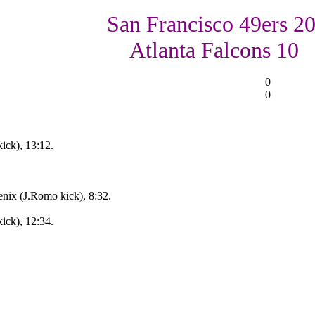
San Francisco 49ers 20
Atlanta Falcons 10
0
0
ick), 13:12.
nix (J.Romo kick), 8:32.
ick), 12:34.