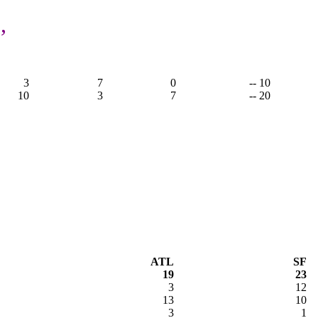
,
3
7
0
-- 10
10
3
7
-- 20
ATL
SF
19
23
3
12
13
10
3
1