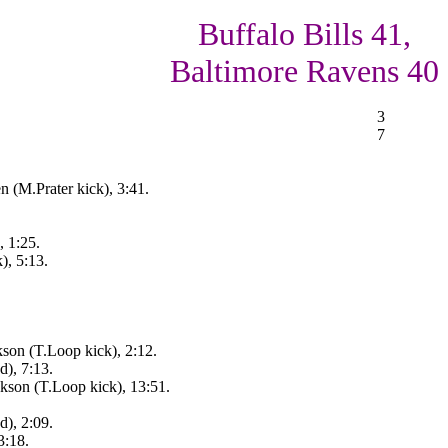
Buffalo Bills 41,
Baltimore Ravens 40
3
7
n (M.Prater kick), 3:41.
, 1:25.
), 5:13.
son (T.Loop kick), 2:12.
d), 7:13.
kson (T.Loop kick), 13:51.
d), 2:09.
3:18.