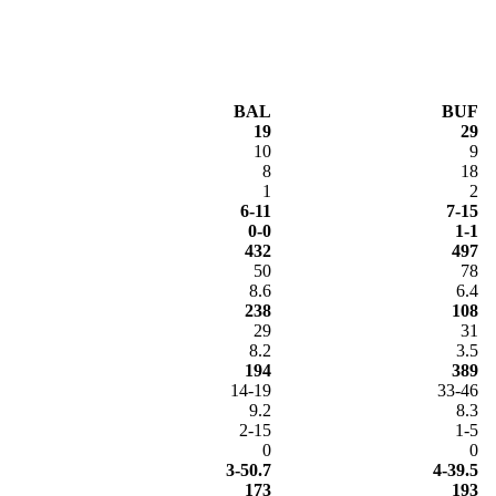
BAL
BUF
19
29
10
9
8
18
1
2
6-11
7-15
0-0
1-1
432
497
50
78
8.6
6.4
238
108
29
31
8.2
3.5
194
389
14-19
33-46
9.2
8.3
2-15
1-5
0
0
3-50.7
4-39.5
173
193