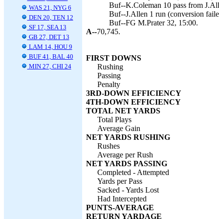
Buf--K.Coleman 10 pass from J.Alle
WAS 21, NYG 6
Buf--J.Allen 1 run (conversion faile
DEN 20, TEN 12
Buf--FG M.Prater 32, 15:00.
SF 17, SEA 13
A--
70,745.
GB 27, DET 13
LAM 14, HOU 9
BUF 41, BAL 40
FIRST DOWNS
MIN 27, CHI 24
Rushing
Passing
Penalty
3RD-DOWN EFFICIENCY
4TH-DOWN EFFICIENCY
TOTAL NET YARDS
Total Plays
Average Gain
NET YARDS RUSHING
Rushes
Average per Rush
NET YARDS PASSING
Completed - Attempted
Yards per Pass
Sacked - Yards Lost
Had Intercepted
PUNTS-AVERAGE
RETURN YARDAGE