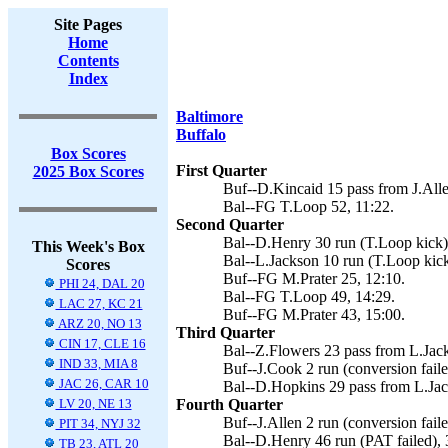
Site Pages
Home
Contents
Index
Baltimore
Buffalo
Box Scores
First Quarter
2025 Box Scores
Buf--D.Kincaid 15 pass from J.Alle
Bal--FG T.Loop 52, 11:22.
Second Quarter
Bal--D.Henry 30 run (T.Loop kick)
This Week's Box
Bal--L.Jackson 10 run (T.Loop kick
Scores
Buf--FG M.Prater 25, 12:10.
PHI 24, DAL 20
Bal--FG T.Loop 49, 14:29.
LAC 27, KC 21
Buf--FG M.Prater 43, 15:00.
ARZ 20, NO 13
Third Quarter
CIN 17, CLE 16
Bal--Z.Flowers 23 pass from L.Jack
IND 33, MIA 8
Buf--J.Cook 2 run (conversion faile
JAC 26, CAR 10
Bal--D.Hopkins 29 pass from L.Jac
LV 20, NE 13
Fourth Quarter
Buf--J.Allen 2 run (conversion faile
PIT 34, NYJ 32
Bal--D.Henry 46 run (PAT failed), 
TB 23, ATL 20