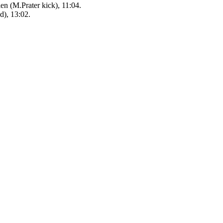
n (M.Prater kick), 11:04.
d), 13:02.