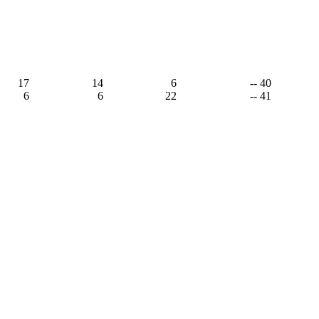
17
14
6
-- 40
6
6
22
-- 41