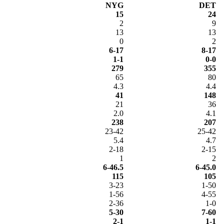
NYG
DET
15
24
2
9
13
13
0
2
6-17
8-17
1-1
0-0
279
355
65
80
4.3
4.4
41
148
21
36
2.0
4.1
238
207
23-42
25-42
5.4
4.7
2-18
2-15
1
2
6-46.5
6-45.0
115
105
3-23
1-50
1-56
4-55
2-36
1-0
5-30
7-60
2-1
1-1