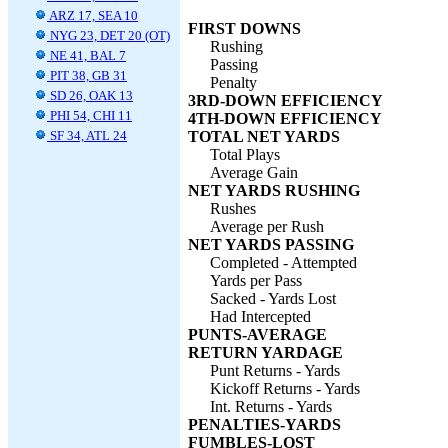
ARZ 17, SEA 10
FIRST DOWNS
NYG 23, DET 20 (OT)
Rushing
NE 41, BAL 7
Passing
PIT 38, GB 31
Penalty
SD 26, OAK 13
3RD-DOWN EFFICIENCY
PHI 54, CHI 11
4TH-DOWN EFFICIENCY
SF 34, ATL 24
TOTAL NET YARDS
Total Plays
Average Gain
NET YARDS RUSHING
Rushes
Average per Rush
NET YARDS PASSING
Completed - Attempted
Yards per Pass
Sacked - Yards Lost
Had Intercepted
PUNTS-AVERAGE
RETURN YARDAGE
Punt Returns - Yards
Kickoff Returns - Yards
Int. Returns - Yards
PENALTIES-YARDS
FUMBLES-LOST