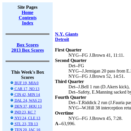
Site Pages
Home
Contents
Index
N.Y. Giants
Detroit
Box Scores
First Quarter
2013 Box Scores
NYG--FG J.Brown 41, 11:11.
Second Quarter
Det--FG
NYG--J.Jernigan 20 pass from E.
This Week's Box
NYG--FG J.Brown 52, 14:51.
Scores
Third Quarter
BUF 19, MIA 0
Det--J.Bell 1 run (D.Akers kick), 
CAR 17, NO 13
Det--Safety, E.Manning sacked by
CIN 42, MIN 14
Fourth Quarter
DAL 24, WAS 23
Det--T.Riddick 2 run (J.Fauria pa
DEN 37, HOU 13
NYG--W.Hill 38 interception retu
IND 23, KC 7
Overtime
NYJ 24, CLE 13
NYG--FG J.Brown 45, 7:28.
A--
63,996.
STL 23, TB 13
TEN 20, JAC 16