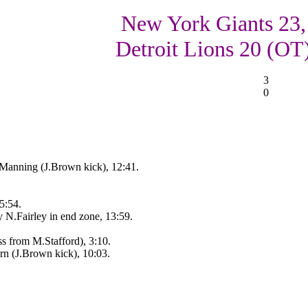
New York Giants 23,
Detroit Lions 20 (OT
3
0
Manning (J.Brown kick), 12:41.
5:54.
 N.Fairley in end zone, 13:59.
ss from M.Stafford), 3:10.
rn (J.Brown kick), 10:03.