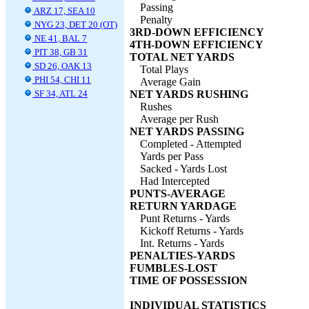
Passing
ARZ 17, SEA 10
Penalty
NYG 23, DET 20 (OT)
3RD-DOWN EFFICIENCY
NE 41, BAL 7
4TH-DOWN EFFICIENCY
PIT 38, GB 31
TOTAL NET YARDS
SD 26, OAK 13
Total Plays
PHI 54, CHI 11
Average Gain
SF 34, ATL 24
NET YARDS RUSHING
Rushes
Average per Rush
NET YARDS PASSING
Completed - Attempted
Yards per Pass
Sacked - Yards Lost
Had Intercepted
PUNTS-AVERAGE
RETURN YARDAGE
Punt Returns - Yards
Kickoff Returns - Yards
Int. Returns - Yards
PENALTIES-YARDS
FUMBLES-LOST
TIME OF POSSESSION
INDIVIDUAL STATISTICS