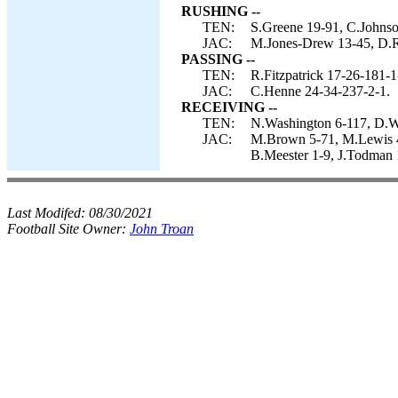
RUSHING --
TEN:
S.Greene 19-91, C.Johnson
JAC:
M.Jones-Drew 13-45, D.R
PASSING --
TEN:
R.Fitzpatrick 17-26-181-1
JAC:
C.Henne 24-34-237-2-1.
RECEIVING --
TEN:
N.Washington 6-117, D.Wal
JAC:
M.Brown 5-71, M.Lewis 4
B.Meester 1-9, J.Todman 
Last Modifed:
08/30/2021
Football Site Owner:
John Troan