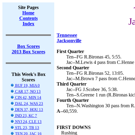
Site Pages
Home
Contents
J
Index
Tennessee
Jacksonville
Box Scores
First Quarter
2013 Box Scores
Ten--FG R.Bironas 45, 5:55.
Jac--M.Lewis 4 pass from C.Henne (
Second Quarter
Ten--FG R.Bironas 52, 13:05.
This Week's Box
Jac--M.Brown 7 pass from C.Henne 
Scores
Third Quarter
BUF 19, MIA 0
Jac--FG J.Scobee 36, 5:38.
CAR 17, NO 13
Ten--S.Greene 1 run (R.Bironas kic
CIN 42, MIN 14
Fourth Quarter
DAL 24, WAS 23
Ten--N.Washington 30 pass from R.F
DEN 37, HOU 13
A--
60,559.
IND 23, KC 7
NYJ 24, CLE 13
FIRST DOWNS
STL 23, TB 13
Rushing
TEN 20, JAC 16