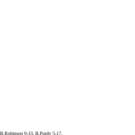
B.Robinson 9-33, B.Purdy 5-17.