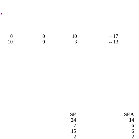
,
0
0
10
-- 17
10
0
3
-- 13
SF
SEA
24
14
7
6
15
6
2
2