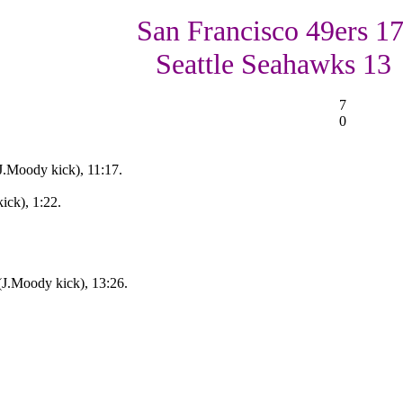
San Francisco 49ers 17
Seattle Seahawks 13
7
0
J.Moody kick), 11:17.
ick), 1:22.
(J.Moody kick), 13:26.