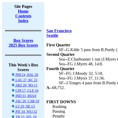
Site Pages
Home
Contents
Index
San Francisco
Seattle
Box Scores
First Quarter
2025 Box Scores
SF--G.Kittle 5 pass from B.Purdy (
Second Quarter
Sea--Z.Charbonnet 1 run (J.Myers k
Sea--FG J.Myers 48, 14:8.
This Week's Box
Fourth Quarter
Scores
SF--FG J.Moody 32, 5:18.
PHI 24, DAL 20
Sea--FG J.Myers 37, 11:36.
LAC 27, KC 21
SF--J.Tonges 4 pass from B.Purdy 
ARZ 20, NO 13
A--
68,752.
CIN 17, CLE 16
IND 33, MIA 8
JAC 26, CAR 10
FIRST DOWNS
LV 20, NE 13
Rushing
Passing
PIT 34, NYJ 32
Penalty
TB 23, ATL 20