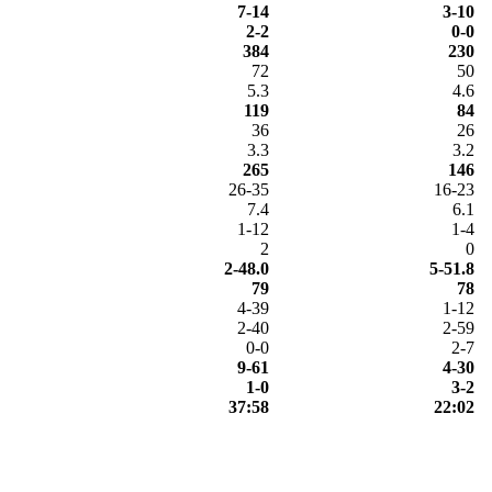
7-14
3-10
2-2
0-0
384
230
72
50
5.3
4.6
119
84
36
26
3.3
3.2
265
146
26-35
16-23
7.4
6.1
1-12
1-4
2
0
2-48.0
5-51.8
79
78
4-39
1-12
2-40
2-59
0-0
2-7
9-61
4-30
1-0
3-2
37:58
22:02