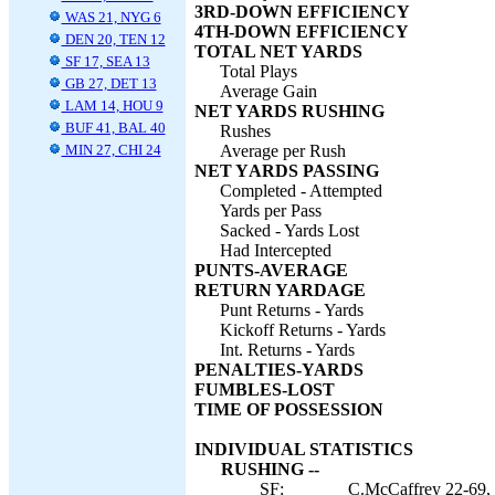
3RD-DOWN EFFICIENCY
WAS 21, NYG 6
4TH-DOWN EFFICIENCY
DEN 20, TEN 12
TOTAL NET YARDS
SF 17, SEA 13
Total Plays
GB 27, DET 13
Average Gain
LAM 14, HOU 9
NET YARDS RUSHING
BUF 41, BAL 40
Rushes
MIN 27, CHI 24
Average per Rush
NET YARDS PASSING
Completed - Attempted
Yards per Pass
Sacked - Yards Lost
Had Intercepted
PUNTS-AVERAGE
RETURN YARDAGE
Punt Returns - Yards
Kickoff Returns - Yards
Int. Returns - Yards
PENALTIES-YARDS
FUMBLES-LOST
TIME OF POSSESSION
INDIVIDUAL STATISTICS
RUSHING --
SF:
C.McCaffrey 22-69, 