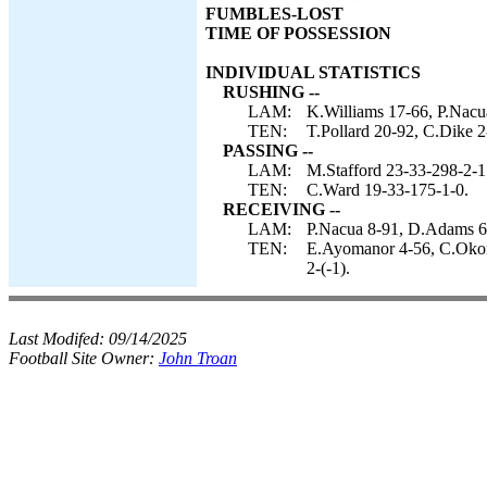
FUMBLES-LOST
TIME OF POSSESSION
INDIVIDUAL STATISTICS
RUSHING --
LAM:
K.Williams 17-66, P.Nacu
TEN:
T.Pollard 20-92, C.Dike 2
PASSING --
LAM:
M.Stafford 23-33-298-2-1
TEN:
C.Ward 19-33-175-1-0.
RECEIVING --
LAM:
P.Nacua 8-91, D.Adams 6-
TEN:
E.Ayomanor 4-56, C.Okonk
2-(-1).
Last Modifed:
09/14/2025
Football Site Owner:
John Troan