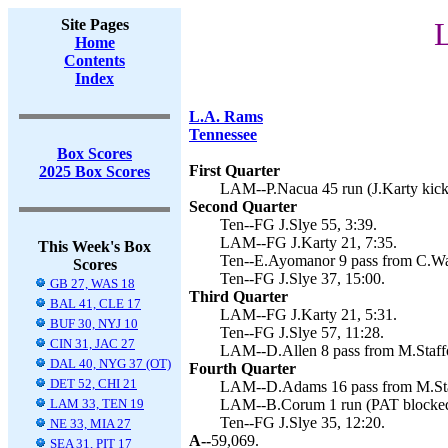
Site Pages
L
Home
Contents
Index
L.A. Rams
Tennessee
Box Scores
First Quarter
2025 Box Scores
LAM--P.Nacua 45 run (J.Karty kick)
Second Quarter
Ten--FG J.Slye 55, 3:39.
LAM--FG J.Karty 21, 7:35.
This Week's Box
Ten--E.Ayomanor 9 pass from C.War
Scores
Ten--FG J.Slye 37, 15:00.
GB 27, WAS 18
Third Quarter
BAL 41, CLE 17
LAM--FG J.Karty 21, 5:31.
BUF 30, NYJ 10
Ten--FG J.Slye 57, 11:28.
CIN 31, JAC 27
LAM--D.Allen 8 pass from M.Staffor
DAL 40, NYG 37 (OT)
Fourth Quarter
DET 52, CHI 21
LAM--D.Adams 16 pass from M.Staff
LAM 33, TEN 19
LAM--B.Corum 1 run (PAT blocked
Ten--FG J.Slye 35, 12:20.
NE 33, MIA 27
A--
59,069.
SEA 31, PIT 17