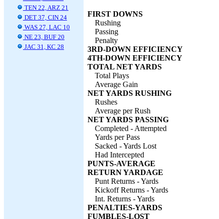
TEN 22, ARZ 21
FIRST DOWNS
DET 37, CIN 24
Rushing
WAS 27, LAC 10
Passing
NE 23, BUF 20
Penalty
JAC 31, KC 28
3RD-DOWN EFFICIENCY
4TH-DOWN EFFICIENCY
TOTAL NET YARDS
Total Plays
Average Gain
NET YARDS RUSHING
Rushes
Average per Rush
NET YARDS PASSING
Completed - Attempted
Yards per Pass
Sacked - Yards Lost
Had Intercepted
PUNTS-AVERAGE
RETURN YARDAGE
Punt Returns - Yards
Kickoff Returns - Yards
Int. Returns - Yards
PENALTIES-YARDS
FUMBLES-LOST