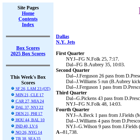
Site Pages
Home
Contents
Index
Dallas
N.Y. Jets
Box Scores
First Quarter
2025 Box Scores
NYJ--FG N.Folk 25, 7:17.
Dal--FG B.Aubrey 35, 10:03.
Second Quarter
Dal--J.Ferguson 26 pass from D.Presc
This Week's Box
Dal--J.Williams 5 run (B.Aubrey kick
Scores
Dal--J.Ferguson 1 pass from D.Presco
SF 26, LAM 23 (OT)
Third Quarter
MIN 21, CLE 17
Dal--G.Pickens 43 pass from D.Presc
CAR 27, MIA 24
NYJ--FG N.Folk 48, 14:03.
DAL 37, NYJ 22
Fourth Quarter
DEN 21, PHI 17
NYJ--A.Beck 1 pass from J.Fields (M.
HOU 44, BAL 10
Dal--J.Williams 4 pass from D.Presco
IND 40, LV 6
NYJ--G.Wilson 9 pass from J.Fields (
A--
81,738.
NO 26, NYG 14
TB 38, SEA 35