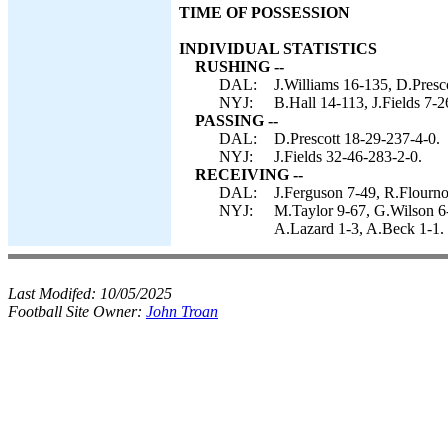
TIME OF POSSESSION
INDIVIDUAL STATISTICS
RUSHING --
DAL:
J.Williams 16-135, D.Presco
NYJ:
B.Hall 14-113, J.Fields 7-2
PASSING --
DAL:
D.Prescott 18-29-237-4-0.
NYJ:
J.Fields 32-46-283-2-0.
RECEIVING --
DAL:
J.Ferguson 7-49, R.Flourn
NYJ:
M.Taylor 9-67, G.Wilson 6-
A.Lazard 1-3, A.Beck 1-1.
Last Modifed:
10/05/2025
Football Site Owner:
John Troan