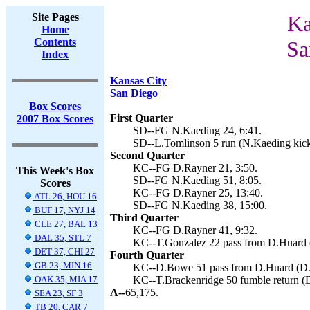
Site Pages
Ka
Home
Contents
Sa
Index
Kansas City
San Diego
Box Scores
First Quarter
2007 Box Scores
SD--FG N.Kaeding 24, 6:41.
SD--L.Tomlinson 5 run (N.Kaeding kick
Second Quarter
KC--FG D.Rayner 21, 3:50.
This Week's Box
SD--FG N.Kaeding 51, 8:05.
Scores
KC--FG D.Rayner 25, 13:40.
ATL 26, HOU 16
SD--FG N.Kaeding 38, 15:00.
BUF 17, NYJ 14
Third Quarter
CLE 27, BAL 13
KC--FG D.Rayner 41, 9:32.
DAL 35, STL 7
KC--T.Gonzalez 22 pass from D.Huard (
DET 37, CHI 27
Fourth Quarter
GB 23, MIN 16
KC--D.Bowe 51 pass from D.Huard (D.R
OAK 35, MIA 17
KC--T.Brackenridge 50 fumble return (D
A--
65,175.
SEA 23, SF 3
TB 20, CAR 7