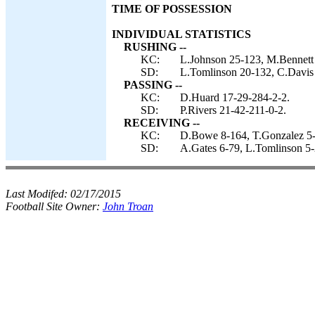
TIME OF POSSESSION
INDIVIDUAL STATISTICS
RUSHING --
KC:
L.Johnson 25-123, M.Bennett 
SD:
L.Tomlinson 20-132, C.Davis 1
PASSING --
KC:
D.Huard 17-29-284-2-2.
SD:
P.Rivers 21-42-211-0-2.
RECEIVING --
KC:
D.Bowe 8-164, T.Gonzalez 5-
SD:
A.Gates 6-79, L.Tomlinson 5-
Last Modifed:
02/17/2015
Football Site Owner:
John Troan