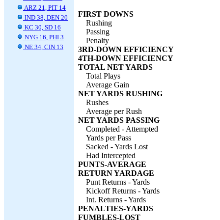
ARZ 21, PIT 14
FIRST DOWNS
IND 38, DEN 20
Rushing
KC 30, SD 16
Passing
NYG 16, PHI 3
Penalty
NE 34, CIN 13
3RD-DOWN EFFICIENCY
4TH-DOWN EFFICIENCY
TOTAL NET YARDS
Total Plays
Average Gain
NET YARDS RUSHING
Rushes
Average per Rush
NET YARDS PASSING
Completed - Attempted
Yards per Pass
Sacked - Yards Lost
Had Intercepted
PUNTS-AVERAGE
RETURN YARDAGE
Punt Returns - Yards
Kickoff Returns - Yards
Int. Returns - Yards
PENALTIES-YARDS
FUMBLES-LOST