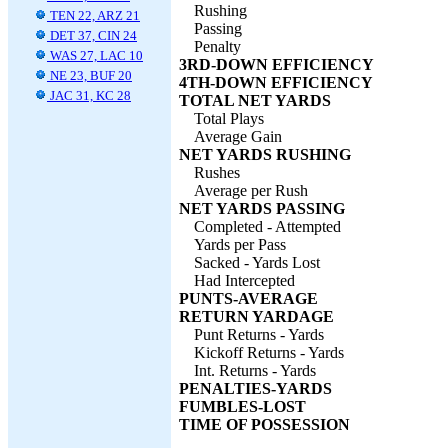
Rushing
TEN 22, ARZ 21
Passing
DET 37, CIN 24
Penalty
WAS 27, LAC 10
3RD-DOWN EFFICIENCY
NE 23, BUF 20
4TH-DOWN EFFICIENCY
JAC 31, KC 28
TOTAL NET YARDS
Total Plays
Average Gain
NET YARDS RUSHING
Rushes
Average per Rush
NET YARDS PASSING
Completed - Attempted
Yards per Pass
Sacked - Yards Lost
Had Intercepted
PUNTS-AVERAGE
RETURN YARDAGE
Punt Returns - Yards
Kickoff Returns - Yards
Int. Returns - Yards
PENALTIES-YARDS
FUMBLES-LOST
TIME OF POSSESSION