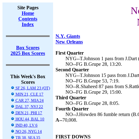
Site Pages
N
Home
Contents
Index
N.Y. Giants
New Orleans
Box Scores
First Quarter
2025 Box Scores
NYG--T.Johnson 1 pass from J.Dart 
NO--FG B.Grupe 28, 13:20.
Second Quarter
NYG--T.Johnson 15 pass from J.Dart
This Week's Box
NO--FG B.Grupe 53, 7:19.
Scores
NO--R.Shaheed 87 pass from S.Rattle
SF 26, LAM 23 (OT)
NO--FG B.Grupe 29, 15:00.
MIN 21, CLE 17
Third Quarter
CAR 27, MIA 24
NO--FG B.Grupe 28, 8:05.
DAL 37, NYJ 22
Fourth Quarter
DEN 21, PHI 17
NO--J.Howden 86 fumble return (B.G
HOU 44, BAL 10
A--
70,008.
IND 40, LV 6
NO 26, NYG 14
FIRST DOWNS
TB 38, SEA 35