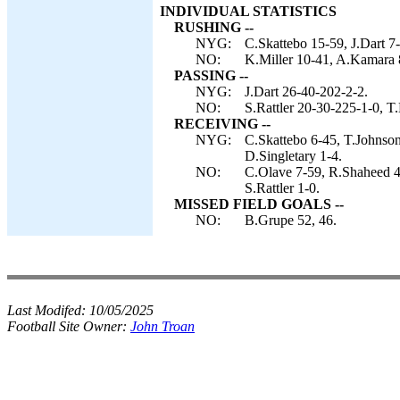
INDIVIDUAL STATISTICS
RUSHING --
NYG:
C.Skattebo 15-59, J.Dart 7
NO:
K.Miller 10-41, A.Kamara 8-
PASSING --
NYG:
J.Dart 26-40-202-2-2.
NO:
S.Rattler 20-30-225-1-0, T.
RECEIVING --
NYG:
C.Skattebo 6-45, T.Johnson
D.Singletary 1-4.
NO:
C.Olave 7-59, R.Shaheed 4
S.Rattler 1-0.
MISSED FIELD GOALS --
NO:
B.Grupe 52, 46.
Last Modifed:
10/05/2025
Football Site Owner:
John Troan