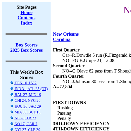
Site Pages
N
Home
Contents
Index
New Orleans
Carolina
Box Scores
First Quarter
2025 Box Scores
Car--R.Dowdle 5 run (R.Fitzgerald ki
NO--FG B.Grupe 21, 12:08.
Second Quarter
NO--C.Olave 62 pass from T.Shough 
This Week's Box
Fourth Quarter
Scores
NO--J.Johnson 30 pass from T.Shoug
DEN 10, LV 7
A--
72,804.
IND 31, ATL 25 (OT)
BAL 27, MIN 19
CHI 24, NYG 20
FIRST DOWNS
HOU 36, JAC 29
Rushing
MIA 30, BUF 13
Passing
NE 28, TB 23
Penalty
3RD-DOWN EFFICIENCY
NO 17, CAR 7
4TH-DOWN EFFICIENCY
NYJ 27, CLE 20