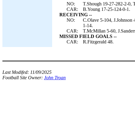
NO:
T.Shough 19-27-282-2-0, T.
CAR:
B.Young 17-25-124-0-1.
RECEIVING --
NO:
C.Olave 5-104, J.Johnson 
1-14.
CAR:
T.McMillan 5-60, J.Sander
MISSED FIELD GOALS --
CAR:
R.Fitzgerald 48.
Last Modifed:
11/09/2025
Football Site Owner:
John Troan