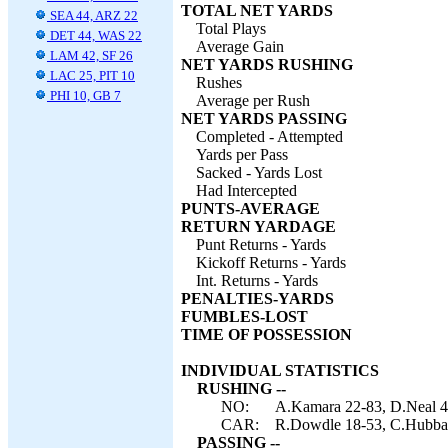
TOTAL NET YARDS
SEA 44, ARZ 22
Total Plays
DET 44, WAS 22
Average Gain
LAM 42, SF 26
NET YARDS RUSHING
LAC 25, PIT 10
Rushes
PHI 10, GB 7
Average per Rush
NET YARDS PASSING
Completed - Attempted
Yards per Pass
Sacked - Yards Lost
Had Intercepted
PUNTS-AVERAGE
RETURN YARDAGE
Punt Returns - Yards
Kickoff Returns - Yards
Int. Returns - Yards
PENALTIES-YARDS
FUMBLES-LOST
TIME OF POSSESSION
INDIVIDUAL STATISTICS
RUSHING --
NO:
A.Kamara 22-83, D.Neal 4-
CAR:
R.Dowdle 18-53, C.Hubbar
PASSING --