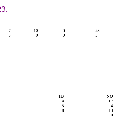
23,
7
10
6
-- 23
3
0
0
-- 3
TB
NO
14
17
5
4
8
13
1
0