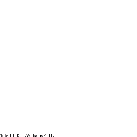
ite 13-35, J.Williams 4-11.