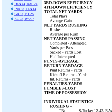
3RD-DOWN EFFICIENCY
DEN 44, DAL 24
4TH-DOWN EFFICIENCY
IND 38, TEN 14
TOTAL NET YARDS
GB 35, PIT 25
Total Plays
KC 28, WAS 7
Average Gain
NET YARDS RUSHING
Rushes
Average per Rush
NET YARDS PASSING
Completed - Attempted
Yards per Pass
Sacked - Yards Lost
Had Intercepted
PUNTS-AVERAGE
RETURN YARDAGE
Punt Returns - Yards
Kickoff Returns - Yards
Int. Returns - Yards
PENALTIES-YARDS
FUMBLES-LOST
TIME OF POSSESSION
INDIVIDUAL STATISTICS
RUSHING --
TB:
S.Tucker 12-42, R.Wh