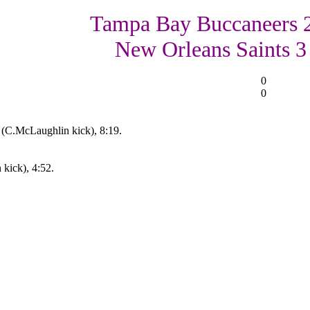
Tampa Bay Buccaneers 
New Orleans Saints 3
0
0
 (C.McLaughlin kick), 8:19.
kick), 4:52.