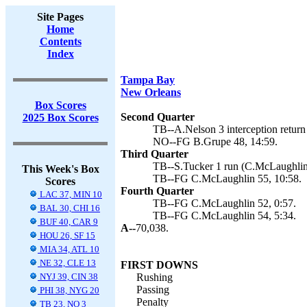
Site Pages
Home
Contents
Index
Tampa Bay
New Orleans
Box Scores
Second Quarter
2025 Box Scores
TB--A.Nelson 3 interception return
NO--FG B.Grupe 48, 14:59.
Third Quarter
TB--S.Tucker 1 run (C.McLaughlin 
This Week's Box
TB--FG C.McLaughlin 55, 10:58.
Scores
Fourth Quarter
LAC 37, MIN 10
TB--FG C.McLaughlin 52, 0:57.
BAL 30, CHI 16
TB--FG C.McLaughlin 54, 5:34.
BUF 40, CAR 9
A--
70,038.
HOU 26, SF 15
MIA 34, ATL 10
NE 32, CLE 13
FIRST DOWNS
NYJ 39, CIN 38
Rushing
Passing
PHI 38, NYG 20
Penalty
TB 23, NO 3