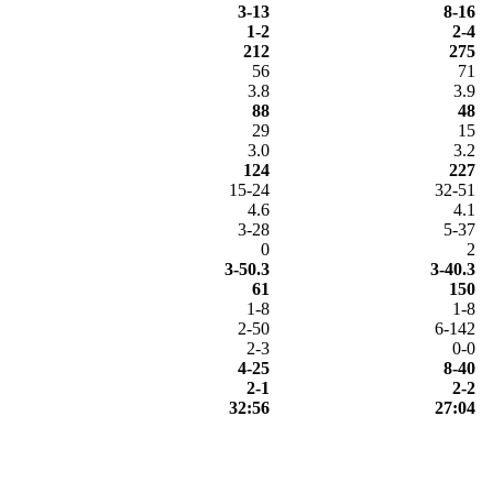
3-13
8-16
1-2
2-4
212
275
56
71
3.8
3.9
88
48
29
15
3.0
3.2
124
227
15-24
32-51
4.6
4.1
3-28
5-37
0
2
3-50.3
3-40.3
61
150
1-8
1-8
2-50
6-142
2-3
0-0
4-25
8-40
2-1
2-2
32:56
27:04