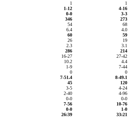
1
1
1-12
4-16
0-0
3-3
346
273
54
68
6.4
4.0
60
59
26
19
2.3
3.1
286
214
16-27
27-42
10.2
4.4
1-9
7-44
0
0
7-51.4
8-49.1
45
120
3-5
4-24
2-40
4-96
0-0
0-0
7-56
10-76
0-0
1-0
26:39
33:21