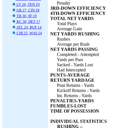
Penalty
LV 20, TEN 10
3RD-DOWN EFFICIENCY
GB 27, CIN 18
4TH-DOWN EFFICIENCY
TB 30, SF 19
TOTAL NET YARDS
KC 30, DET 17
Total Plays
ATL 24, BUF 14
Average Gain
CHI 25, WAS 24
NET YARDS RUSHING
Rushes
Average per Rush
NET YARDS PASSING
Completed - Attempted
Yards per Pass
Sacked - Yards Lost
Had Intercepted
PUNTS-AVERAGE
RETURN YARDAGE
Punt Returns - Yards
Kickoff Returns - Yards
Int. Returns - Yards
PENALTIES-YARDS
FUMBLES-LOST
TIME OF POSSESSION
INDIVIDUAL STATISTICS
RUSHING --