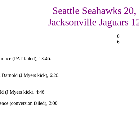
Seattle Seahawks 20,
Jacksonville Jaguars 1
0
6
ence (PAT failed), 13:46.
.Darnold (J.Myers kick), 6:26.
d (J.Myers kick), 4:46.
nce (conversion failed), 2:00.