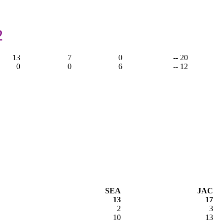
2
13
7
0
-- 20
0
0
6
-- 12
SEA
JAC
13
17
2
3
10
13