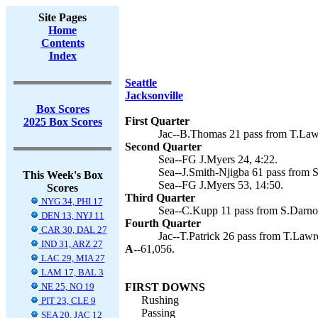
Site Pages
Home
Contents
Index
Seattle
Jacksonville
Box Scores
First Quarter
2025 Box Scores
Jac--B.Thomas 21 pass from T.Lawr
Second Quarter
Sea--FG J.Myers 24, 4:22.
Sea--J.Smith-Njigba 61 pass from S
This Week's Box
Sea--FG J.Myers 53, 14:50.
Scores
Third Quarter
NYG 34, PHI 17
Sea--C.Kupp 11 pass from S.Darnol
DEN 13, NYJ 11
Fourth Quarter
CAR 30, DAL 27
Jac--T.Patrick 26 pass from T.Lawre
IND 31, ARZ 27
A--
61,056.
LAC 29, MIA 27
LAM 17, BAL 3
NE 25, NO 19
FIRST DOWNS
Rushing
PIT 23, CLE 9
Passing
SEA 20, JAC 12