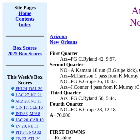
Site Pages
Ar
Home
Contents
Ne
Index
Arizona
New Orleans
Box Scores
First Quarter
2025 Box Scores
Arz--FG C.Ryland 42, 9:57.
Second Quarter
NO--A.Kamara 18 run (B.Grupe kick), 
Arz--M.Harrison 1 pass from K.Murray (
This Week's Box
NO--FG B.Grupe 36, 10:02.
Scores
Arz--J.Conner 4 pass from K.Murray (C.
PHI 24, DAL 20
Third Quarter
LAC 27, KC 21
Arz--FG C.Ryland 50, 5:44.
ARZ 20, NO 13
Fourth Quarter
CIN 17, CLE 16
NO--FG B.Grupe 28, 12:18.
IND 33, MIA 8
A--
70,006.
JAC 26, CAR 10
LV 20, NE 13
FIRST DOWNS
PIT 34, NYJ 32
Rushing
TB 23, ATL 20