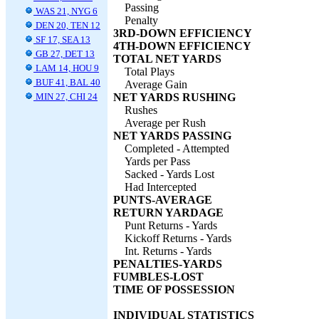
Passing
WAS 21, NYG 6
Penalty
DEN 20, TEN 12
3RD-DOWN EFFICIENCY
SF 17, SEA 13
4TH-DOWN EFFICIENCY
GB 27, DET 13
TOTAL NET YARDS
LAM 14, HOU 9
Total Plays
BUF 41, BAL 40
Average Gain
MIN 27, CHI 24
NET YARDS RUSHING
Rushes
Average per Rush
NET YARDS PASSING
Completed - Attempted
Yards per Pass
Sacked - Yards Lost
Had Intercepted
PUNTS-AVERAGE
RETURN YARDAGE
Punt Returns - Yards
Kickoff Returns - Yards
Int. Returns - Yards
PENALTIES-YARDS
FUMBLES-LOST
TIME OF POSSESSION
INDIVIDUAL STATISTICS