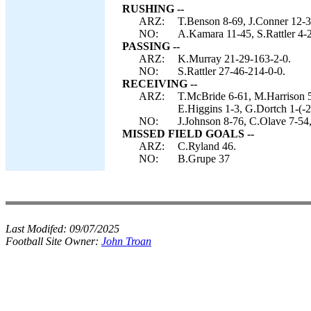
RUSHING --
ARZ:
T.Benson 8-69, J.Conner 12-3
NO:
A.Kamara 11-45, S.Rattler 4-2
PASSING --
ARZ:
K.Murray 21-29-163-2-0.
NO:
S.Rattler 27-46-214-0-0.
RECEIVING --
ARZ:
T.McBride 6-61, M.Harrison 5
E.Higgins 1-3, G.Dortch 1-(-2
NO:
J.Johnson 8-76, C.Olave 7-54
MISSED FIELD GOALS --
ARZ:
C.Ryland 46.
NO:
B.Grupe 37
Last Modifed:
09/07/2025
Football Site Owner:
John Troan