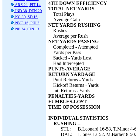
4TH-DOWN EFFICIENCY
ARZ 21, PIT 14
TOTAL NET YARDS
IND 38, DEN 20
Total Plays
KC 30, SD 16
Average Gain
NYG 16, PHI 3
NET YARDS RUSHING
NE 34, CIN 13
Rushes
Average per Rush
NET YARDS PASSING
Completed - Attempted
Yards per Pass
Sacked - Yards Lost
Had Intercepted
PUNTS-AVERAGE
RETURN YARDAGE
Punt Returns - Yards
Kickoff Returns - Yards
Int. Returns - Yards
PENALTIES-YARDS
FUMBLES-LOST
TIME OF POSSESSION
INDIVIDUAL STATISTICS
RUSHING --
STL:
B.Leonard 16-58, T.Minor 4-6
DAL:
J.Jones 13-52, M.Barber 8-50