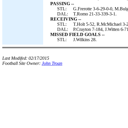
PASSING --
STL:
G.Frerotte 3-6-29-0-0, M.Bulg
DAL:
T.Romo 21-33-339-3-1.
RECEIVING --
STL:
T.Holt 5-52, R.McMichael 3-2
DAL:
P.Crayton 7-184, J.Witten 6-7
MISSED FIELD GOALS --
STL:
J.Wilkins 28.
Last Modifed:
02/17/2015
Football Site Owner:
John Troan