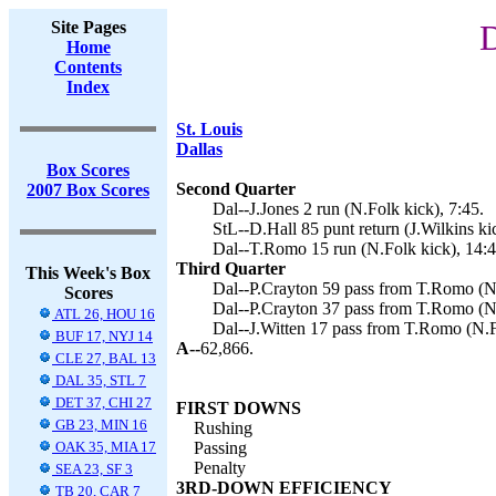
Site Pages
D
Home
Contents
Index
St. Louis
Dallas
Box Scores
Second Quarter
2007 Box Scores
Dal--J.Jones 2 run (N.Folk kick), 7:45.
StL--D.Hall 85 punt return (J.Wilkins ki
Dal--T.Romo 15 run (N.Folk kick), 14:4
Third Quarter
This Week's Box
Dal--P.Crayton 59 pass from T.Romo (N.
Scores
Dal--P.Crayton 37 pass from T.Romo (N.
ATL 26, HOU 16
Dal--J.Witten 17 pass from T.Romo (N.F
BUF 17, NYJ 14
A--
62,866.
CLE 27, BAL 13
DAL 35, STL 7
DET 37, CHI 27
FIRST DOWNS
GB 23, MIN 16
Rushing
OAK 35, MIA 17
Passing
Penalty
SEA 23, SF 3
3RD-DOWN EFFICIENCY
TB 20, CAR 7