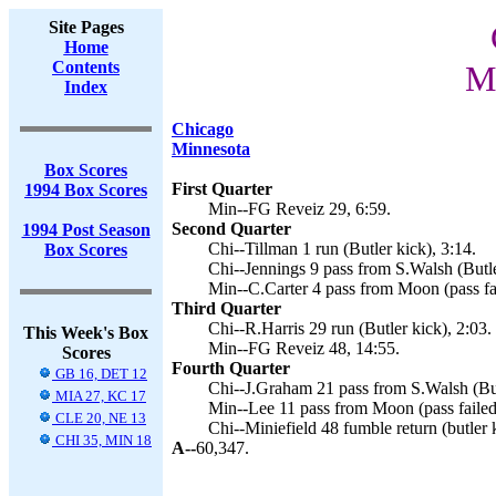
Site Pages
Home
Contents
Mi
Index
Chicago
Minnesota
Box Scores
First Quarter
1994 Box Scores
Min--FG Reveiz 29, 6:59.
Second Quarter
1994 Post Season
Chi--Tillman 1 run (Butler kick), 3:14.
Box Scores
Chi--Jennings 9 pass from S.Walsh (Butle
Min--C.Carter 4 pass from Moon (pass fai
Third Quarter
Chi--R.Harris 29 run (Butler kick), 2:03.
This Week's Box
Min--FG Reveiz 48, 14:55.
Scores
Fourth Quarter
GB 16, DET 12
Chi--J.Graham 21 pass from S.Walsh (But
MIA 27, KC 17
Min--Lee 11 pass from Moon (pass failed
CLE 20, NE 13
Chi--Miniefield 48 fumble return (butler 
CHI 35, MIN 18
A--
60,347.