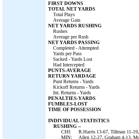
FIRST DOWNS
TOTAL NET YARDS
Total Plays
Average Gain
NET YARDS RUSHING
Rushes
Average per Rush
NET YARDS PASSING
Completed - Attempted
Yards per Pass
Sacked - Yards Lost
Had Intercepted
PUNTS-AVERAGE
RETURN YARDAGE
Punt Returns - Yards
Kickoff Returns - Yards
Int. Returns - Yards
PENALTIES-YARDS
FUMBLES-LOST
TIME OF POSSESSION
INDIVIDUAL STATISTICS
RUSHING --
CHI:
R.Harris 13-67, Tillman 11-19
MIN:
Allen 12-27, Graham 4-13, Mo