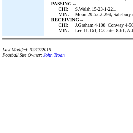
PASSING --
CHI:
S.Walsh 15-23-1-221.
MIN:
Moon 29-52-2-294, Salisbury 
RECEIVING --
CHI:
J.Graham 4-108, Conway 4-56, 
MIN:
Lee 11-161, C.Carter 8-61, A.J
Last Modifed:
02/17/2015
Football Site Owner:
John Troan