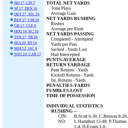
NO 17, CIN 7
TOTAL NET YARDS
Total Plays
SF 17, DEN 16
Average Gain
DET 27, ATL 26
NET YARDS RUSHING
BUF 27, CHI 20
Rushes
GB 17, CLE 0
Average per Rush
HOU 16, KC 10
NET YARDS PASSING
TEN 27, TB 20
Completed - Attempted
SEA 20, SD 14
Yards per Pass
MIA 12, JAC 9
Sacked - Yards Lost
NYG 24, CAR 17
Had Intercepted
PUNTS-AVERAGE
RETURN YARDAGE
Punt Returns - Yards
Kickoff Returns - Yards
Int. Returns - Yards
PENALTIES-YARDS
FUMBLES-LOST
TIME OF POSSESSION
INDIVIDUAL STATISTICS
RUSHING --
CIN:
B.Scott 6-30, C.Benson 8-28,
NO:
L.Hamilton 15-48, P.Thomas 
1-4, H.Evans 1-0.