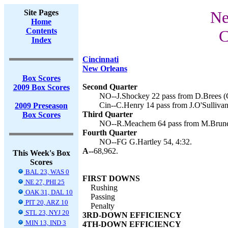
Site Pages
Ne
Home
Contents
C
Index
Cincinnati
New Orleans
Box Scores
Second Quarter
2009 Box Scores
NO--J.Shockey 22 pass from D.Brees (G
Cin--C.Henry 14 pass from J.O'Sullivan
2009 Preseason
Third Quarter
Box Scores
NO--R.Meachem 64 pass from M.Brunell
Fourth Quarter
NO--FG G.Hartley 54, 4:32.
A--
68,962.
This Week's Box
Scores
BAL 23, WAS 0
FIRST DOWNS
NE 27, PHI 25
Rushing
OAK 31, DAL 10
Passing
PIT 20, ARZ 10
Penalty
STL 23, NYJ 20
3RD-DOWN EFFICIENCY
MIN 13, IND 3
4TH-DOWN EFFICIENCY