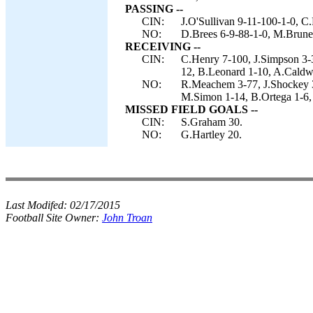
PASSING --
CIN:
J.O'Sullivan 9-11-100-1-0, C
NO:
D.Brees 6-9-88-1-0, M.Brunel
RECEIVING --
CIN:
C.Henry 7-100, J.Simpson 3-3
12, B.Leonard 1-10, A.Caldwe
NO:
R.Meachem 3-77, J.Shockey 3
M.Simon 1-14, B.Ortega 1-6,
MISSED FIELD GOALS --
CIN:
S.Graham 30.
NO:
G.Hartley 20.
Last Modifed:
02/17/2015
Football Site Owner:
John Troan