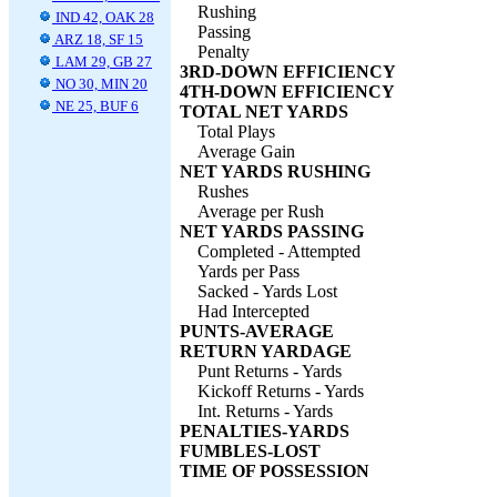
Rushing
IND 42, OAK 28
Passing
ARZ 18, SF 15
Penalty
LAM 29, GB 27
3RD-DOWN EFFICIENCY
NO 30, MIN 20
4TH-DOWN EFFICIENCY
NE 25, BUF 6
TOTAL NET YARDS
Total Plays
Average Gain
NET YARDS RUSHING
Rushes
Average per Rush
NET YARDS PASSING
Completed - Attempted
Yards per Pass
Sacked - Yards Lost
Had Intercepted
PUNTS-AVERAGE
RETURN YARDAGE
Punt Returns - Yards
Kickoff Returns - Yards
Int. Returns - Yards
PENALTIES-YARDS
FUMBLES-LOST
TIME OF POSSESSION