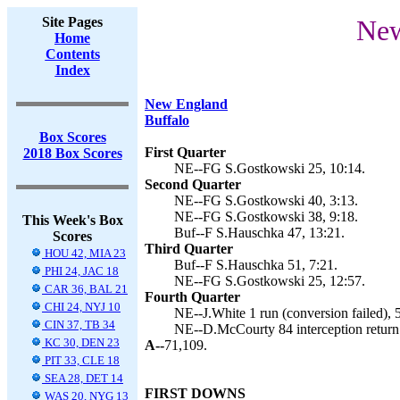
Site Pages
New
Home
Contents
Index
New England
Buffalo
Box Scores
First Quarter
2018 Box Scores
NE--FG S.Gostkowski 25, 10:14.
Second Quarter
NE--FG S.Gostkowski 40, 3:13.
NE--FG S.Gostkowski 38, 9:18.
This Week's Box
Buf--F S.Hauschka 47, 13:21.
Scores
Third Quarter
HOU 42, MIA 23
Buf--F S.Hauschka 51, 7:21.
PHI 24, JAC 18
NE--FG S.Gostkowski 25, 12:57.
CAR 36, BAL 21
Fourth Quarter
CHI 24, NYJ 10
NE--J.White 1 run (conversion failed), 
CIN 37, TB 34
NE--D.McCourty 84 interception return 
KC 30, DEN 23
A--
71,109.
PIT 33, CLE 18
SEA 28, DET 14
FIRST DOWNS
WAS 20, NYG 13