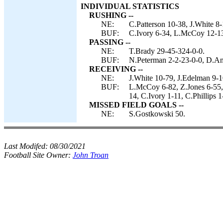
INDIVIDUAL STATISTICS
RUSHING --
NE:
C.Patterson 10-38, J.White 8
BUF:
C.Ivory 6-34, L.McCoy 12-13
PASSING --
NE:
T.Brady 29-45-324-0-0.
BUF:
N.Peterman 2-2-23-0-0, D.An
RECEIVING --
NE:
J.White 10-79, J.Edelman 9-
BUF:
L.McCoy 6-82, Z.Jones 6-55,
14, C.Ivory 1-11, C.Phillips 
MISSED FIELD GOALS --
NE:
S.Gostkowski 50.
Last Modifed:
08/30/2021
Football Site Owner:
John Troan