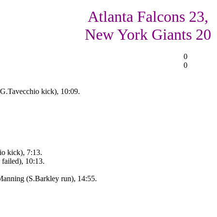
Atlanta Falcons 23,
New York Giants 20
0
0
G.Tavecchio kick), 10:09.
o kick), 7:13.
ailed), 10:13.
nning (S.Barkley run), 14:55.