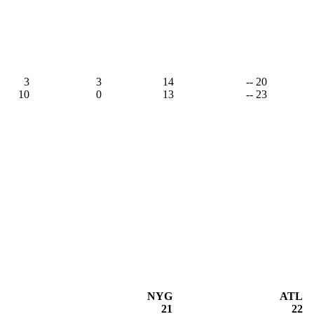
3
3
14
-- 20
10
0
13
-- 23
NYG
ATL
21
22