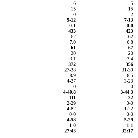
6
5
15
15
0
2
5-12
7-13
0-1
0-0
433
423
62
62
7.0
6.8
61
67
20
20
3.1
3.4
372
356
27-38
31-39
8.9
8.5
4-27
3-23
0
0
4-40.8
3-44.3
111
22
2-29
0-0
4-82
1-22
0-0
0-0
4-58
5-29
1-0
1-1
27:43
32:17