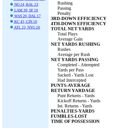
Rushing
NO 24, BAL 23
Passing
LAM 39, SF 10
Penalty
WAS 20, DAL 17
3RD-DOWN EFFICIENCY
KC 45, CIN 10
4TH-DOWN EFFICIENCY
ATL 23, NYG 20
TOTAL NET YARDS
Total Plays
Average Gain
NET YARDS RUSHING
Rushes
Average per Rush
NET YARDS PASSING
Completed - Attempted
Yards per Pass
Sacked - Yards Lost
Had Intercepted
PUNTS-AVERAGE
RETURN YARDAGE
Punt Returns - Yards
Kickoff Returns - Yards
Int. Returns - Yards
PENALTIES-YARDS
FUMBLES-LOST
TIME OF POSSESSION