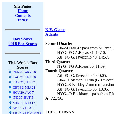
Site Pages
Home
Contents
Index
N.Y. Giants
Atlanta
Box Scores
Second Quarter
2018 Box Scores
Atl--M.Hall 47 pass from M.Ryan (
NYG--FG A.Rosas 31, 14:10.
Atl--FG G.Tavecchio 40, 14:57.
Third Quarter
This Week's Box
NYG--FG A.Rosas 36, 11:09.
Scores
Fourth Quarter
DEN 45, ARZ 10
Atl--FG G.Tavecchio 50, 0:05.
LAC 20, TEN 19
Atl--T.Coleman 30 run (G.Tavecchi
CAR 21, PHI 17
NYG--S.Barkley 2 run (conversion f
DET 32, MIA 21
Atl--FG G.Tavecchio 56, 13:05.
HOU 20, JAC 7
NYG--O.Beckham 1 pass from E.Ma
IND 37, BUF 5
A--
72,756.
MIN 37, NYJ 17
NE 38, CHI 31
FIRST DOWNS
TB 26, CLE 23 (OT)