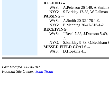
RUSHING --
WAS:
A.Peterson 26-149, A.Smith 
NYG:
S.Barkley 13-38, W.Gallman 1
PASSING --
WAS:
A.Smith 20-32-178-1-0.
NYG:
E.Manning 30-47-316-1-2.
RECEIVING --
WAS:
J.Reed 7-38, J.Doctson 5-49,
7.
NYG:
S.Barkley 9-73, O.Beckham 8
MISSED FIELD GOALS --
WAS:
D.Hopkins 41.
Last Modifed:
08/30/2021
Football Site Owner:
John Troan