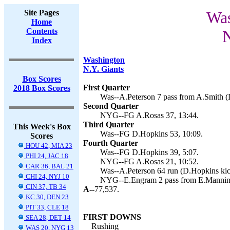
Site Pages
Was
Home
Contents
N
Index
Washington
N.Y. Giants
Box Scores
First Quarter
2018 Box Scores
Was--A.Peterson 7 pass from A.Smith (
Second Quarter
NYG--FG A.Rosas 37, 13:44.
Third Quarter
This Week's Box
Was--FG D.Hopkins 53, 10:09.
Scores
Fourth Quarter
HOU 42, MIA 23
Was--FG D.Hopkins 39, 5:07.
PHI 24, JAC 18
NYG--FG A.Rosas 21, 10:52.
CAR 36, BAL 21
Was--A.Peterson 64 run (D.Hopkins kic
CHI 24, NYJ 10
NYG--E.Engram 2 pass from E.Manning
CIN 37, TB 34
A--
77,537.
KC 30, DEN 23
PIT 33, CLE 18
FIRST DOWNS
SEA 28, DET 14
Rushing
WAS 20, NYG 13