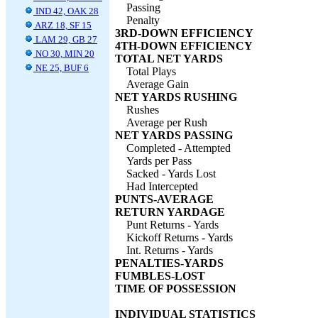
Passing
IND 42, OAK 28
Penalty
ARZ 18, SF 15
3RD-DOWN EFFICIENCY
LAM 29, GB 27
4TH-DOWN EFFICIENCY
NO 30, MIN 20
TOTAL NET YARDS
NE 25, BUF 6
Total Plays
Average Gain
NET YARDS RUSHING
Rushes
Average per Rush
NET YARDS PASSING
Completed - Attempted
Yards per Pass
Sacked - Yards Lost
Had Intercepted
PUNTS-AVERAGE
RETURN YARDAGE
Punt Returns - Yards
Kickoff Returns - Yards
Int. Returns - Yards
PENALTIES-YARDS
FUMBLES-LOST
TIME OF POSSESSION
INDIVIDUAL STATISTICS