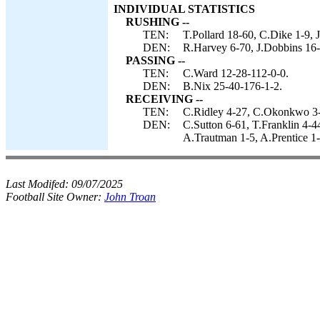
INDIVIDUAL STATISTICS
RUSHING --
TEN:
T.Pollard 18-60, C.Dike 1-9, J
DEN:
R.Harvey 6-70, J.Dobbins 16-
PASSING --
TEN:
C.Ward 12-28-112-0-0.
DEN:
B.Nix 25-40-176-1-2.
RECEIVING --
TEN:
C.Ridley 4-27, C.Okonkwo 3-1
DEN:
C.Sutton 6-61, T.Franklin 4-4
A.Trautman 1-5, A.Prentice 1-
Last Modifed:
09/07/2025
Football Site Owner:
John Troan