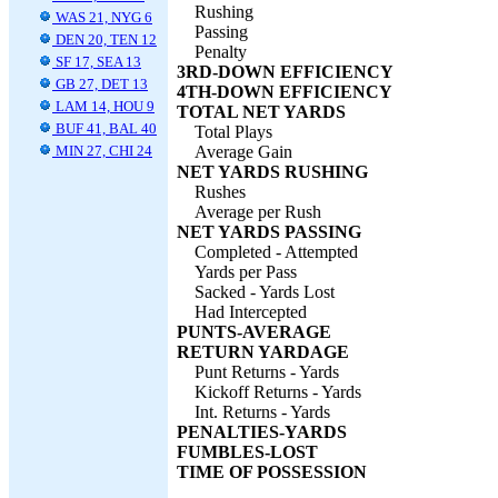
Rushing
WAS 21, NYG 6
Passing
DEN 20, TEN 12
Penalty
SF 17, SEA 13
3RD-DOWN EFFICIENCY
GB 27, DET 13
4TH-DOWN EFFICIENCY
LAM 14, HOU 9
TOTAL NET YARDS
BUF 41, BAL 40
Total Plays
MIN 27, CHI 24
Average Gain
NET YARDS RUSHING
Rushes
Average per Rush
NET YARDS PASSING
Completed - Attempted
Yards per Pass
Sacked - Yards Lost
Had Intercepted
PUNTS-AVERAGE
RETURN YARDAGE
Punt Returns - Yards
Kickoff Returns - Yards
Int. Returns - Yards
PENALTIES-YARDS
FUMBLES-LOST
TIME OF POSSESSION