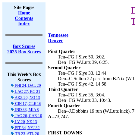
Site Pages
D
Home
Contents
T
Index
Tennessee
Denver
Box Scores
First Quarter
2025 Box Scores
Ten--FG J.Slye 50, 3:02.
Den--FG W.Lutz 39, 6:25.
Second Quarter
Ten--FG J.Slye 33, 12:44.
This Week's Box
Den--C.Sutton 22 pass from B.Nix (W.Lu
Scores
Ten--FG J.Slye 42, 14:58.
PHI 24, DAL 20
Third Quarter
LAC 27, KC 21
Ten--FG J.Slye 35, 3:04.
ARZ 20, NO 13
Den--FG W.Lutz 33, 10:43.
CIN 17, CLE 16
Fourth Quarter
IND 33, MIA 8
Den--J.Dobbins 19 run (W.Lutz kick), 7
JAC 26, CAR 10
A--
73,747.
LV 20, NE 13
PIT 34, NYJ 32
FIRST DOWNS
TB 23, ATL 20