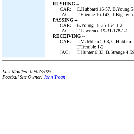
RUSHING --
CAR:
C.Hubbard 16-57, B.Young 5-
JAC:
T.Etienne 16-143, T.Bigsby 5
PASSING --
CAR:
B.Young 18-35-154-1-2.
JAC:
T.Lawrence 19-31-178-1-1.
RECEIVING --
CAR:
T.McMillan 5-68, C.Hubbard 3
T.Tremble 1-2.
JAC:
T.Hunter 6-33, B.Strange 4-5
Last Modifed:
09/07/2025
Football Site Owner:
John Troan