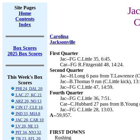
Site Pages
Jac
Home
Contents
C
Index
Carolina
Jacksonville
Box Scores
First Quarter
2025 Box Scores
Jac--FG C.Little 35, 6:45.
Car--FG R.Fitzgerald 48, 14:24.
Second Quarter
Jac--H.Long 6 pass from T.Lawrence (C.L
This Week's Box
Jac--B.Thomas 9 run (C.Little kick), 13:
Scores
Jac--FG C.Little 47, 14:59.
PHI 24, DAL 20
Fourth Quarter
LAC 27, KC 21
Jac--FG C.Little 36, 7:51.
ARZ 20, NO 13
Car--C.Hubbard 27 pass from B.Young (R
CIN 17, CLE 16
Jac--FG C.Little 28, 13:03.
IND 33, MIA 8
A--
59,957.
JAC 26, CAR 10
LV 20, NE 13
FIRST DOWNS
PIT 34, NYJ 32
Rushing
TB 23, ATL 20