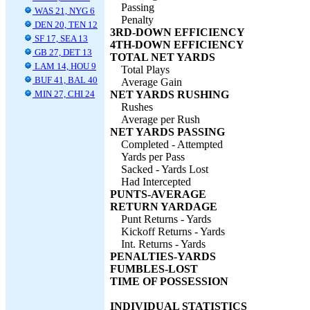
Passing
WAS 21, NYG 6
Penalty
DEN 20, TEN 12
3RD-DOWN EFFICIENCY
SF 17, SEA 13
4TH-DOWN EFFICIENCY
GB 27, DET 13
TOTAL NET YARDS
LAM 14, HOU 9
Total Plays
BUF 41, BAL 40
Average Gain
MIN 27, CHI 24
NET YARDS RUSHING
Rushes
Average per Rush
NET YARDS PASSING
Completed - Attempted
Yards per Pass
Sacked - Yards Lost
Had Intercepted
PUNTS-AVERAGE
RETURN YARDAGE
Punt Returns - Yards
Kickoff Returns - Yards
Int. Returns - Yards
PENALTIES-YARDS
FUMBLES-LOST
TIME OF POSSESSION
INDIVIDUAL STATISTICS